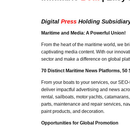
Digital
Press
Holding Subsidiar
Maritime and Media: A Powerful Union!
From the heart of the maritime world, we br
captivating media content. With our innovat
sector and make a difference on global plat
70 Distinct Maritime News Platforms, 50 
From your boats to your services, our SEO
deliver impactful advertising and news acro
rental, sailboats, motor yachts, catamarans
parts, maintenance and repair services, nav
paint products, and decoration.
Opportunities for Global Promotion