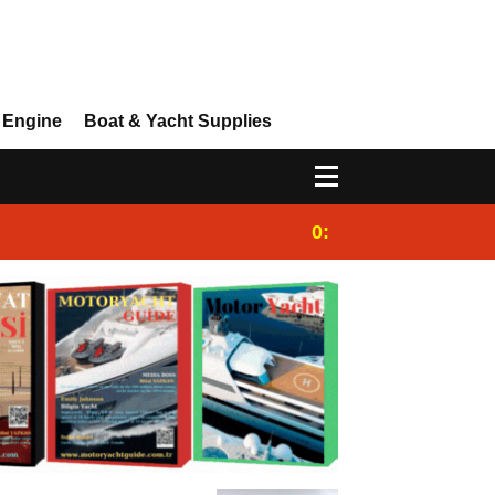
 Engine
Boat & Yacht Supplies
0:25
Gulet for charter