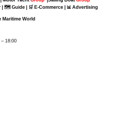
 | 🗺️ Guide | 🛒 E-Commerce | 📊 Advertising
e Maritime World
– 18:00