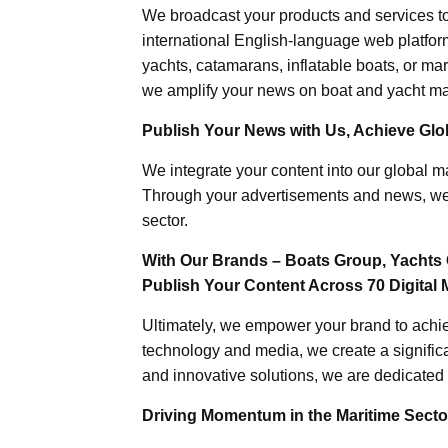
We broadcast your products and services t
international English-language web platforms
yachts, catamarans, inflatable boats, or mar
we amplify your news on boat and yacht mat
Publish Your News with Us, Achieve Globa
We integrate your content into our global ma
Through your advertisements and news, we h
sector.
With Our Brands – Boats Group, Yachts 
Publish Your Content Across 70 Digital 
Ultimately, we empower your brand to achiev
technology and media, we create a significa
and innovative solutions, we are dedicated 
Driving Momentum in the Maritime Sector