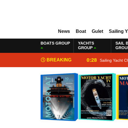
News
Boat
Gulet
Sailing 
BOATS GROUP
YACHTS
SAIL 
GROUP
GROU
0:28
BREAKING
Sailing Yacht C
NEWS