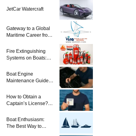
JetCar Watercraft
Gateway to a Global
Maritime Career from
the Turkish Riviera
Fire Extinguishing
Systems on Boats:
The Priority of Life
and Property Safety
Boat Engine
at Sea
Maintenance Guide
Pre-Season
Winterization and
How to Obtain a
Basic Tips
Captain’s License?
Steps and Exams
Required for Sailing
Boat Enthusiasm:
at Sea
The Best Way to
Connect with the Sea