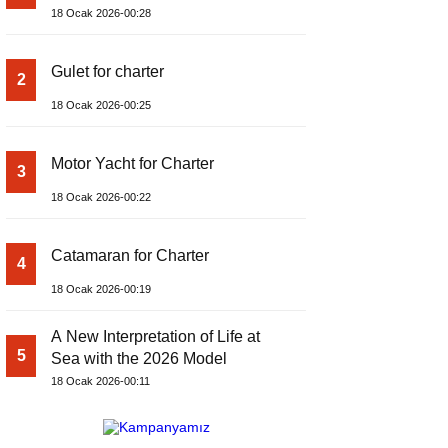
18 Ocak 2026-00:28
Gulet for charter
2
18 Ocak 2026-00:25
Motor Yacht for Charter
3
18 Ocak 2026-00:22
Catamaran for Charter
4
18 Ocak 2026-00:19
A New Interpretation of Life at
5
Sea with the 2026 Model
18 Ocak 2026-00:11