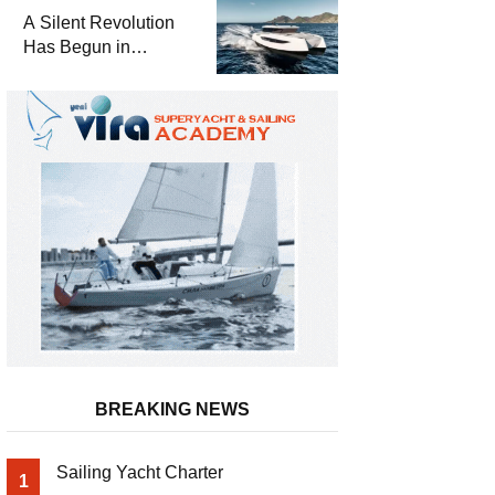
and a
A Silent Revolution
Comprehensive Boat
Has Begun in
Guide
Maritime
BREAKING NEWS
Sailing Yacht Charter
1