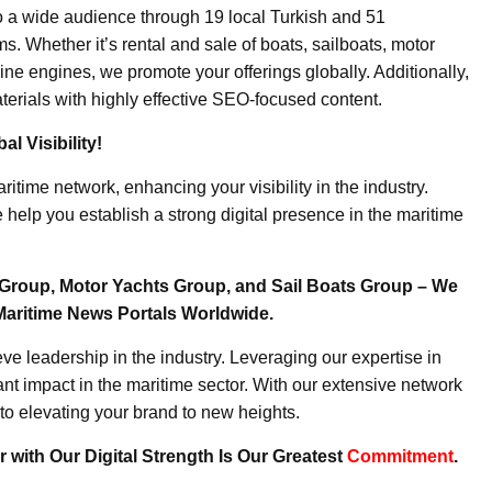
o a wide audience through 19 local Turkish and 51
. Whether it’s rental and sale of boats, sailboats, motor
ine engines, we promote your offerings globally. Additionally,
erials with highly effective SEO-focused content.
l Visibility!
ritime network, enhancing your visibility in the industry.
elp you establish a strong digital presence in the maritime
Group, Motor Yachts Group, and Sail Boats Group – We
Maritime News Portals Worldwide.
e leadership in the industry. Leveraging our expertise in
nt impact in the maritime sector. With our extensive network
to elevating your brand to new heights.
 with Our Digital Strength Is Our Greatest
Commitment
.