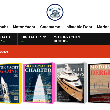
Yacht
Motor Yacht
Catamaran
Inflatable Boat
Marine
BOATS
DIGITAL PRESS
MOTORYACHTS
P
GROUP
harter