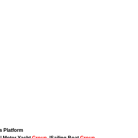
ws Platform
p
|
Motor Yacht
Group
|
Sailing Boat
Group