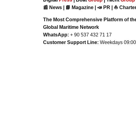
📰 News | 📘 Magazine | 📣 PR | ⛵ Charter
The Most Comprehensive Platform of th
Global Maritime Network
WhatsApp:
+ 90 537 432 71 17
Customer Support Line:
Weekdays 09:00 