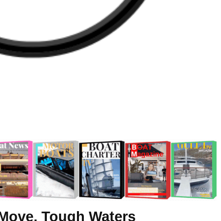
Move, Tough Waters