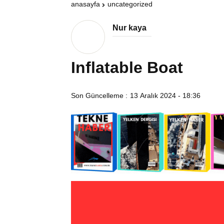
anasayfa
uncategorized
Nur kaya
Inflatable Boat
Son Güncelleme :
13 Aralık 2024 - 18:36