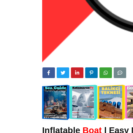
Inflatable
Boat
|
Easy 