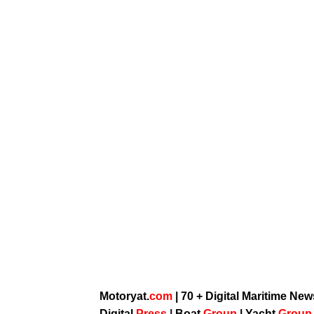
Motoryat.
com
| 70 + Digital Maritime Ne
Digital
Press
|
Boat
Group
|
Yacht
Grou