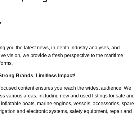
y
ing you the latest news, in-depth industry analyses, and
ive vision, we provide a fresh perspective to the maritime
forms.
Strong Brands, Limitless Impact!
-focused content ensures you reach the widest audience. We
ss various areas, including new and used listings for sale and
, inflatable boats, marine engines, vessels, accessories, spare
igation and electronic systems, safety equipment, repair and