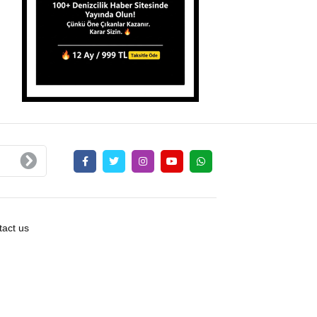
act us