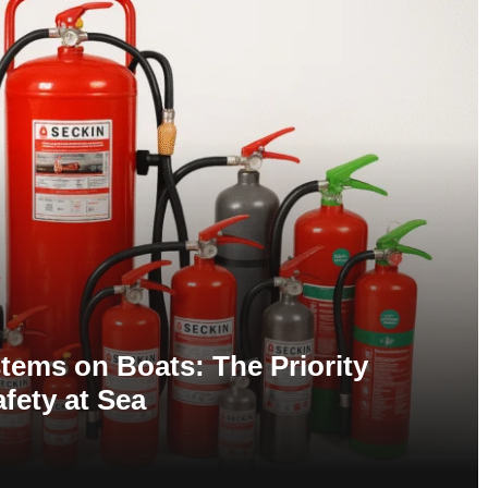
tems on Boats: The Priority
afety at Sea