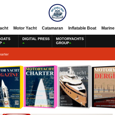
Yacht
Motor Yacht
Catamaran
Inflatable Boat
Marine
BOATS
DIGITAL PRESS
MOTORYACHTS
P
GROUP
harter