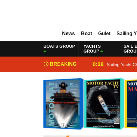
News
Boat
Gulet
Sailing 
BOATS GROUP
YACHTS
SAIL 
GROUP
GROU
0:28
BREAKING
Sailing Yacht C
NEWS