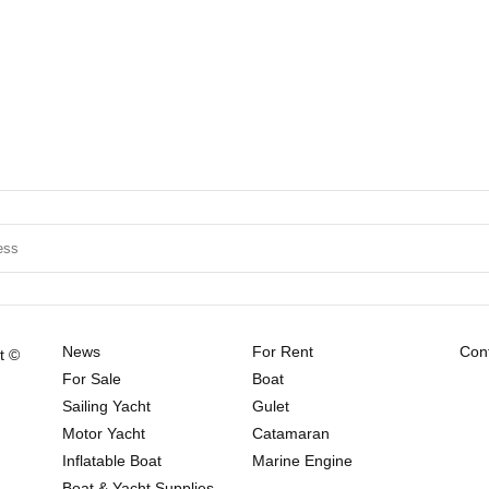
News
For Rent
Cont
t ©
For Sale
Boat
Sailing Yacht
Gulet
Motor Yacht
Catamaran
Inflatable Boat
Marine Engine
Boat & Yacht Supplies