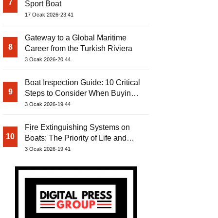
7
Sport Boat
17 Ocak 2026-23:41
Gateway to a Global Maritime
8
Career from the Turkish Riviera
3 Ocak 2026-20:44
Boat Inspection Guide: 10 Critical
9
Steps to Consider When Buying a
Used Boat
3 Ocak 2026-19:44
Fire Extinguishing Systems on
10
Boats: The Priority of Life and
Property Safety at Sea
3 Ocak 2026-19:41