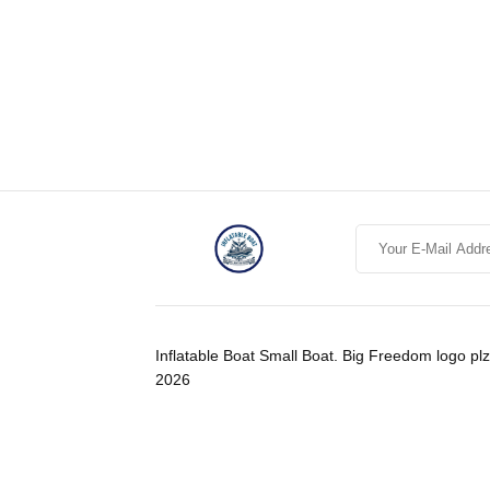
Inflatable Boat Small Boat. Big Freedom logo plz
2026