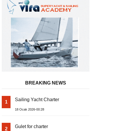
BREAKING NEWS
Sailing Yacht Charter
1
Inflatable Boat
18 Ocak 2026-00:28
Gulet for charter
2