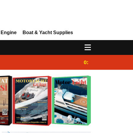
 Engine
Boat & Yacht Supplies
0:25
Gulet for charter