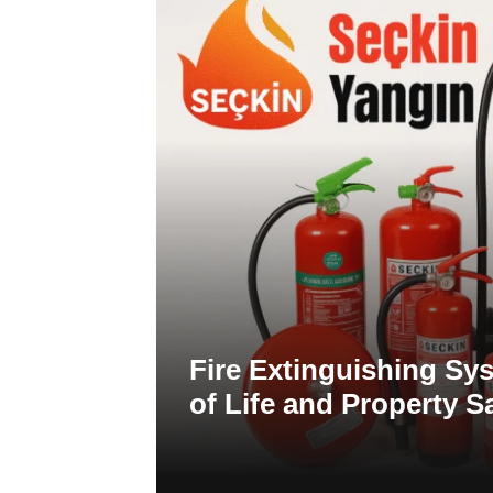
Fire Extinguishing Sys
of Life and Property S