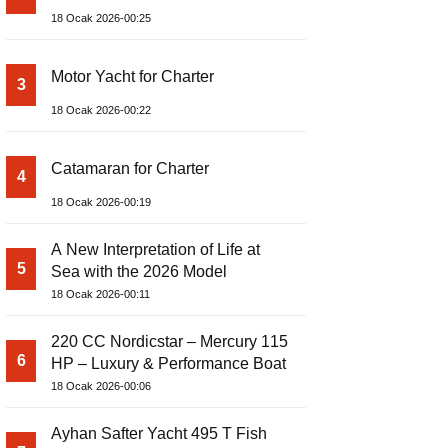
18 Ocak 2026-00:25
Motor Yacht for Charter
3
18 Ocak 2026-00:22
Catamaran for Charter
4
18 Ocak 2026-00:19
A New Interpretation of Life at
5
Sea with the 2026 Model
18 Ocak 2026-00:11
220 CC Nordicstar – Mercury 115
6
HP – Luxury & Performance Boat
18 Ocak 2026-00:06
Ayhan Safter Yacht 495 T Fish