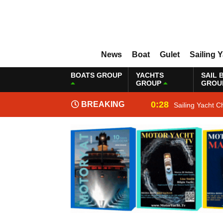
News
Boat
Gulet
Sailing 
BOATS GROUP
YACHTS
SAIL 
GROUP
GROU
0:28
BREAKING
Sailing Yacht C
NEWS