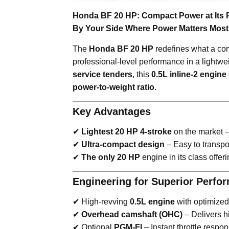
Honda BF 20 HP: Compact Power at Its 
By Your Side Where Power Matters Most
The
Honda BF 20 HP
redefines what a co
professional-level performance in a lightwe
service tenders
, this
0.5L inline-2 engine
power-to-weight ratio
.
Key Advantages
✔
Lightest 20 HP 4-stroke
on the market 
✔
Ultra-compact design
– Easy to transpo
✔
The only 20 HP
engine in its class offer
Engineering for Superior Perfo
✔ High-revving
0.5L engine
with optimized 
✔
Overhead camshaft (OHC)
– Delivers hi
✔ Optional
PGM-FI
– Instant throttle respo