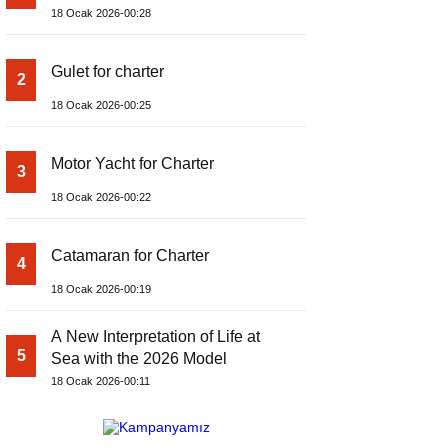
18 Ocak 2026-00:28
Gulet for charter
2
18 Ocak 2026-00:25
Motor Yacht for Charter
3
18 Ocak 2026-00:22
Catamaran for Charter
4
18 Ocak 2026-00:19
A New Interpretation of Life at
5
Sea with the 2026 Model
18 Ocak 2026-00:11