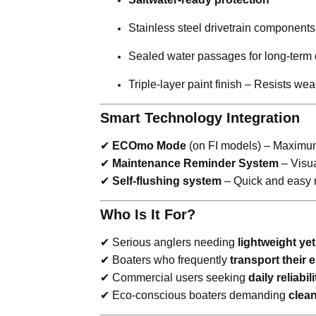
Stainless steel drivetrain components
Sealed water passages for long-term d
Triple-layer paint finish – Resists w
Smart Technology Integration
✔
ECOmo Mode
(on FI models) – Maximum 
✔
Maintenance Reminder System
– Visua
✔
Self-flushing system
– Quick and easy r
Who Is It For?
✔ Serious anglers needing
lightweight ye
✔ Boaters who frequently
transport their 
✔ Commercial users seeking
daily reliabili
✔ Eco-conscious boaters demanding
clean