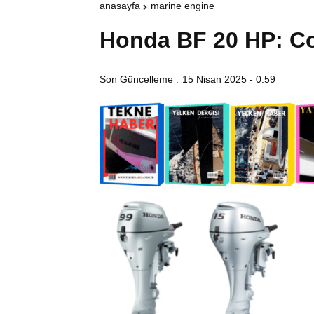
anasayfa
marine engine
Honda BF 20 HP: Co
Son Güncelleme :
15 Nisan 2025 - 0:59