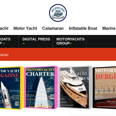
Yacht
Motor Yacht
Catamaran
Inflatable Boat
Marine
BOATS
DIGITAL PRESS
MOTORYACHTS
P
GROUP
harter