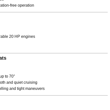
tion-free operation
able 20 HP engines
ats
 up to 70°
th and quiet cruising
rolling and tight maneuvers