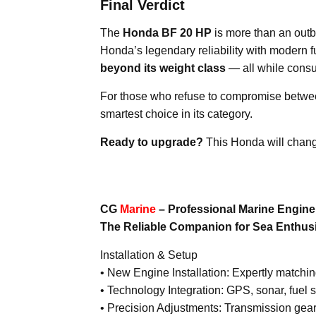
Final Verdict
The
Honda BF 20 HP
is more than an outb
Honda’s legendary reliability with modern fu
beyond its weight class
— all while consu
For those who refuse to compromise betw
smartest choice in its category.
Ready to upgrade?
This Honda will chang
CG
Marine
– Professional Marine Engin
The Reliable Companion for Sea Enthus
Installation & Setup
• New Engine Installation: Expertly matchi
• Technology Integration: GPS, sonar, fuel 
• Precision Adjustments: Transmission gear 