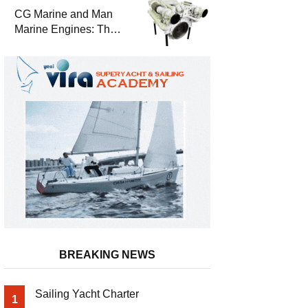
Durability
CG Marine and Man
Marine Engines: The
Address for Power,
Safety and
Uninterrupted Service
BREAKING NEWS
Sailing Yacht Charter
1