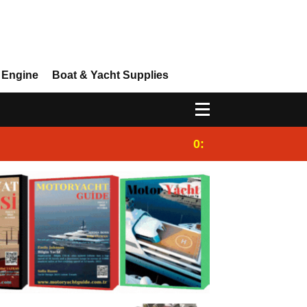
 Engine
Boat & Yacht Supplies
0:25
Gulet for charter