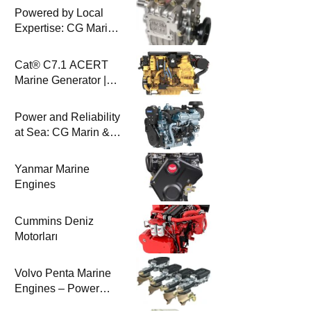
Powered by Local
Expertise: CG Marin
& BAYSAN
Collaboration
Cat® C7.1 ACERT
Marine Generator |
100-200 ekW | CG
Marine
Power and Reliability
at Sea: CG Marin &
Perkins Marine
Engines
Yanmar Marine
Engines
Cummins Deniz
Motorları
Volvo Penta Marine
Engines – Power
Efficiency and