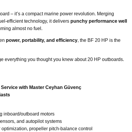
oard – it’s a compact marine power revolution. Merging
el-efficient technology, it delivers
punchy performance well
ming almost no fuel.
een
power, portability, and efficiency
, the BF 20 HP is the
e everything you thought you knew about 20 HP outboards.
e Service with Master Ceyhan Güvenç
iasts
ng inboard/outboard motors
sensors, and autopilot systems
optimization, propeller pitch-balance control