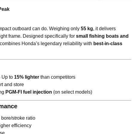
Peak
mpact outboard can do. Weighing only
55 kg
, it delivers
ight frame. Designed specifically for
small fishing boats and
combines Honda’s legendary reliability with
best-in-class
– Up to
15% lighter
than competitors
rt and store
ing
PGM-FI fuel injection
(on select models)
rmance
bore/stroke ratio
gher efficiency
nse