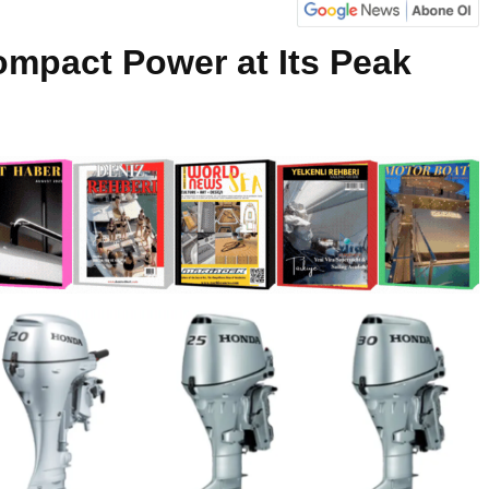
mpact Power at Its Peak