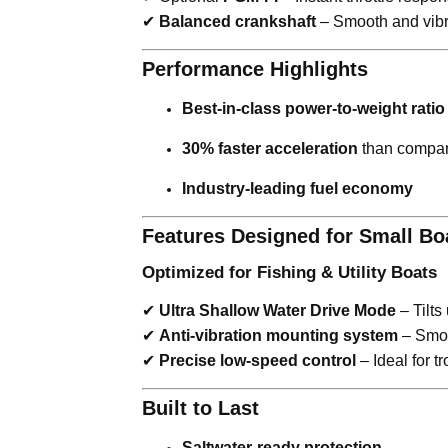
✔
Balanced crankshaft
– Smooth and vibra
Performance Highlights
Best-in-class power-to-weight ratio
30% faster acceleration
than compar
Industry-leading fuel economy
Features Designed for Small Bo
Optimized for Fishing & Utility Boats
✔
Ultra Shallow Water Drive Mode
– Tilts
✔
Anti-vibration mounting system
– Smoo
✔
Precise low-speed control
– Ideal for t
Built to Last
Saltwater-ready protection