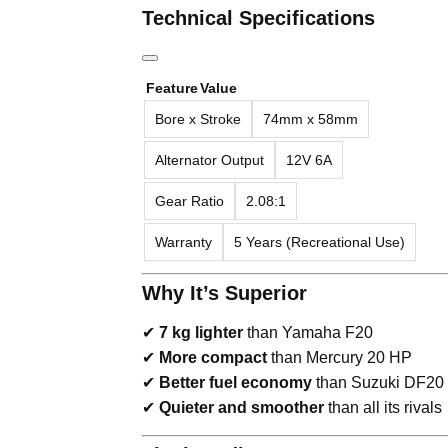
Technical Specifications
Feature
Value
Bore x Stroke
74mm x 58mm
Alternator Output
12V 6A
Gear Ratio
2.08:1
Warranty
5 Years (Recreational Use)
Why It’s Superior
✔
7 kg lighter
than Yamaha F20
✔
More compact
than Mercury 20 HP
✔
Better fuel economy
than Suzuki DF20
✔
Quieter and smoother
than all its rivals