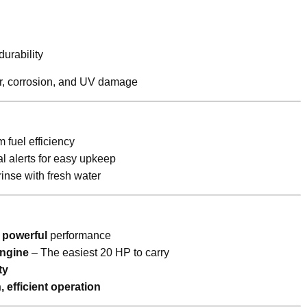
urability
ear, corrosion, and UV damage
fuel efficiency
l alerts for easy upkeep
inse with fresh water
t powerful
performance
engine
– The easiest 20 HP to carry
ty
, efficient operation