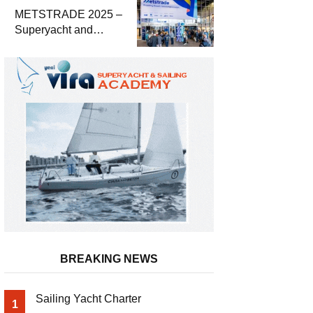
METSTRADE 2025 –
Superyacht and
Marine Equipment
Economic Report
BREAKING NEWS
Sailing Yacht Charter
1