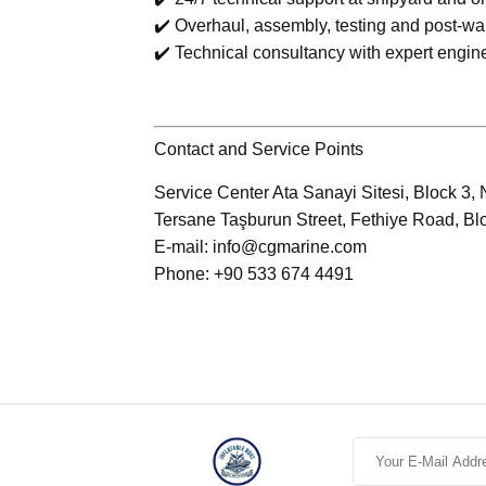
✔️ Overhaul, assembly, testing and post-wa
✔️ Technical consultancy with expert engin
Contact and Service Points
Service Center Ata Sanayi Sitesi, Block 3, 
Tersane Taşburun Street, Fethiye Road, Bl
E-mail: info@cgmarine.com
Phone: +90 533 674 4491