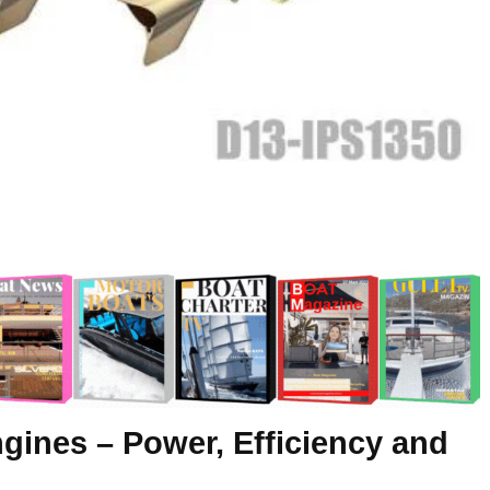
gines – Power, Efficiency and