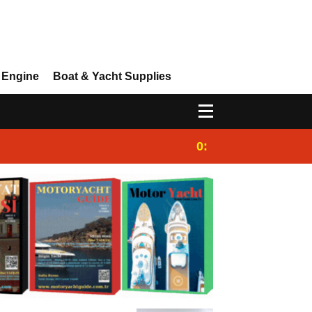
 Engine
Boat & Yacht Supplies
0:25
Gulet for charter