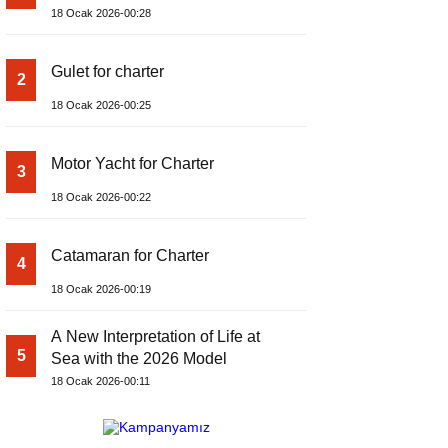
18 Ocak 2026-00:28
Gulet for charter
2
18 Ocak 2026-00:25
Motor Yacht for Charter
3
18 Ocak 2026-00:22
Catamaran for Charter
4
18 Ocak 2026-00:19
A New Interpretation of Life at
5
Sea with the 2026 Model
18 Ocak 2026-00:11