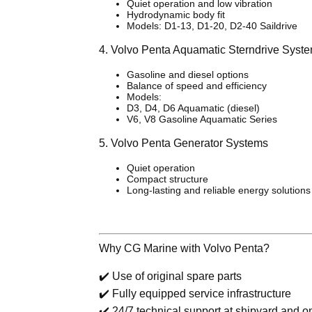
Quiet operation and low vibration
Hydrodynamic body fit
Models: D1-13, D1-20, D2-40 Saildrive
4. Volvo Penta Aquamatic Sterndrive Syst
Gasoline and diesel options
Balance of speed and efficiency
Models:
D3, D4, D6 Aquamatic (diesel)
V6, V8 Gasoline Aquamatic Series
5. Volvo Penta Generator Systems
Quiet operation
Compact structure
Long-lasting and reliable energy solutions
Why CG Marine with Volvo Penta?
✔️ Use of original spare parts
✔️ Fully equipped service infrastructure
✔️ 24/7 technical support at shipyard and on