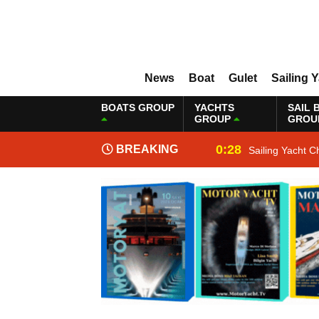
News
Boat
Gulet
Sailing 
BOATS GROUP
YACHTS
SAIL 
GROUP
GROU
0:28
BREAKING
Sailing Yacht C
NEWS