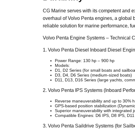
CG Marine serves with its competent and ex
overhaul of Volvo Penta engines, a global br
reliable solution for marine performance, fue
Volvo Penta Engine Systems – Technical C
1. Volvo Penta Diesel Inboard Diesel Engi
Power Range: 130 hp – 900 hp
Models:
D1, D2 Series (for small boats and sailboa
D3, D4, D6 Series (medium-sized boats)
D11, D13, D16 Series (large yachts, comm
2. Volvo Penta IPS Systems (Inboard Perf
Reverse maneuverability and up to 30% hig
GPS-based position stabilization (Dynami
Superior maneuverability with integrated jo
Compatible Engines: D6 IPS, D8 IPS, D11
3. Volvo Penta Saildrive Systems (for Sailb