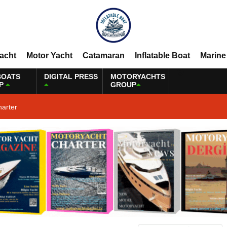
Yacht
Motor Yacht
Catamaran
Inflatable Boat
Marine
BOATS
DIGITAL PRESS
MOTORYACHTS
P
GROUP
harter