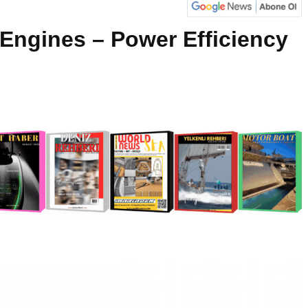
 Engines – Power Efficiency