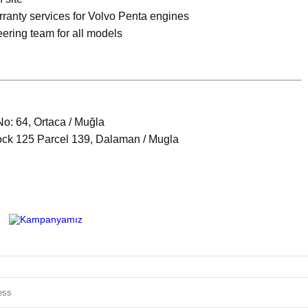
rranty services for Volvo Penta engines
eering team for all models
No: 64, Ortaca / Muğla
ock 125 Parcel 139, Dalaman / Mugla