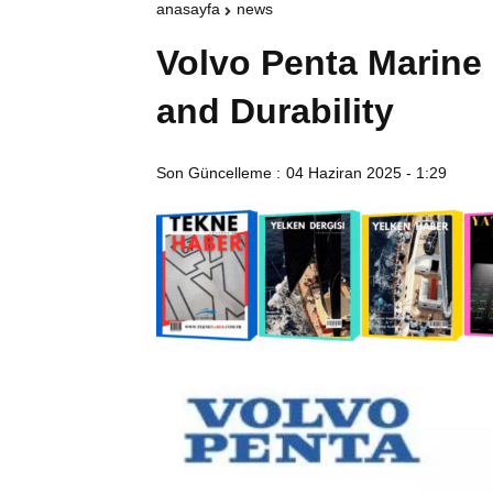
anasayfa
news
Volvo Penta Marine
and Durability
Son Güncelleme :
04 Haziran 2025 - 1:29