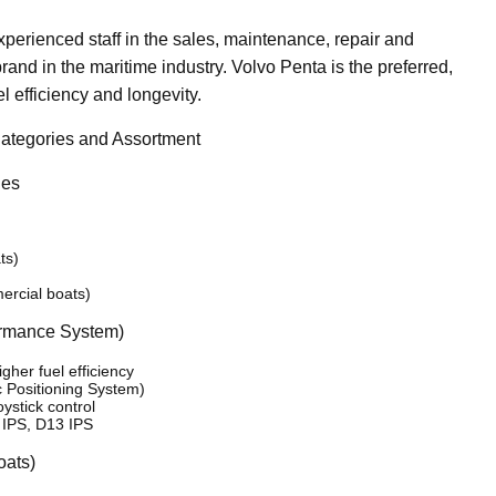
perienced staff in the sales, maintenance, repair and
and in the maritime industry. Volvo Penta is the preferred,
l efficiency and longevity.
ategories and Assortment
nes
ts)
ercial boats)
ormance System)
her fuel efficiency
c Positioning System)
ystick control
 IPS, D13 IPS
oats)