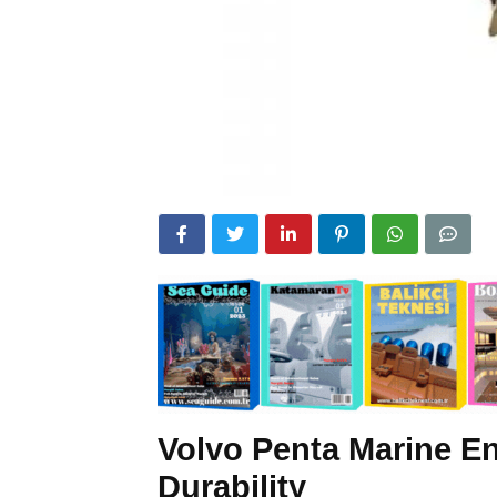
Volvo Penta Marine En
Durability