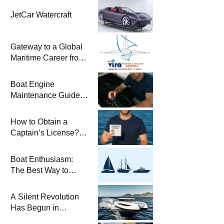
JetCar Watercraft
Gateway to a Global
Maritime Career from
the Turkish Riviera
Boat Engine
Maintenance Guide
Pre-Season
Winterization and
How to Obtain a
Basic Tips
Captain’s License?
Steps and Exams
Required for Sailing
Boat Enthusiasm:
at Sea
The Best Way to
Connect with the Sea
and a
A Silent Revolution
Comprehensive Boat
Has Begun in
Guide
Maritime