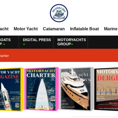
Yacht
Motor Yacht
Catamaran
Inflatable Boat
Marine
BOATS
DIGITAL PRESS
MOTORYACHTS
P
GROUP
harter