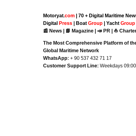
Motoryat.
com
| 70 + Digital Maritime Ne
Digital
Press
|
Boat
Group
|
Yacht
Grou
📰 News | 📘 Magazine | 📣 PR | ⛵ Charter
The Most Comprehensive Platform of th
Global Maritime Network
WhatsApp:
+ 90 537 432 71 17
Customer Support Line:
Weekdays 09:00 