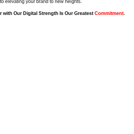
to elevating your brand to new heights.
 with Our Digital Strength Is Our Greatest
Commitment
.