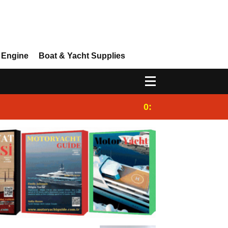
 Engine
Boat & Yacht Supplies
0:25
Gulet for charter