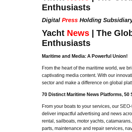
Enthusiasts
Digital
Press
Holding Subsidiar
Yacht
News
| The Glob
Enthusiasts
Maritime and Media: A Powerful Union!
From the heart of the maritime world, we br
captivating media content. With our innovat
sector and make a difference on global plat
70 Distinct Maritime News Platforms, 50 
From your boats to your services, our SEO
deliver impactful advertising and news acro
rental, sailboats, motor yachts, catamarans
parts, maintenance and repair services, nav