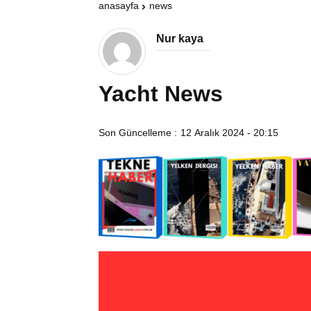
anasayfa
news
Nur kaya
Yacht News
Son Güncelleme :
12 Aralık 2024 - 20:15