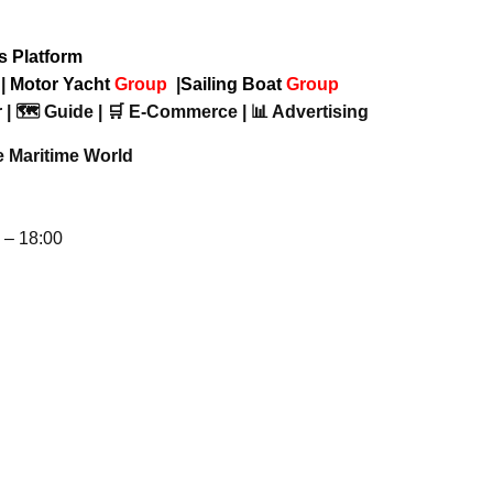
ws Platform
p
|
Motor Yacht
Group
|
Sailing Boat
Group
 | 🗺️ Guide | 🛒 E-Commerce | 📊 Advertising
e Maritime World
– 18:00