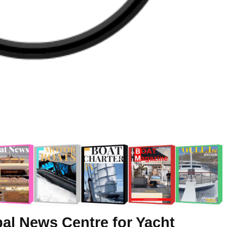
al News Centre for Yacht