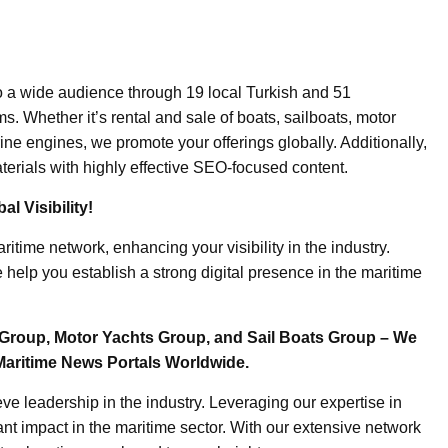
o a wide audience through 19 local Turkish and 51
. Whether it’s rental and sale of boats, sailboats, motor
ine engines, we promote your offerings globally. Additionally,
erials with highly effective SEO-focused content.
l Visibility!
ritime network, enhancing your visibility in the industry.
elp you establish a strong digital presence in the maritime
Group, Motor Yachts Group, and Sail Boats Group – We
Maritime News Portals Worldwide.
e leadership in the industry. Leveraging our expertise in
nt impact in the maritime sector. With our extensive network