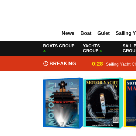
News
Boat
Gulet
Sailing 
BOATS GROUP
YACHTS
SAIL 
GROUP
GROU
0:28
BREAKING
Sailing Yacht C
NEWS