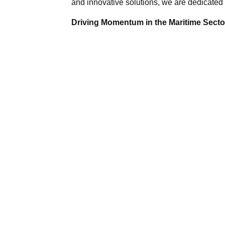
and innovative solutions, we are dedicated 
Driving Momentum in the Maritime Sector