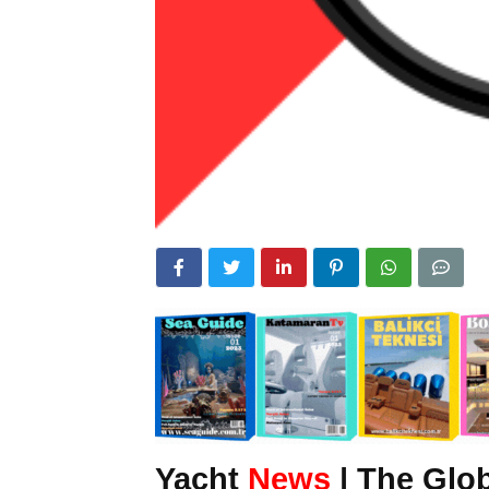
Yacht
News
| The Glob