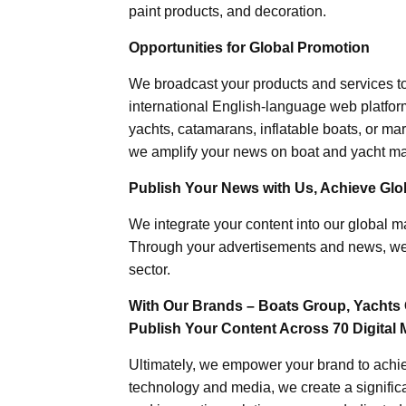
paint products, and decoration.
Opportunities for Global Promotion
We broadcast your products and services t
international English-language web platforms
yachts, catamarans, inflatable boats, or mar
we amplify your news on boat and yacht mat
Publish Your News with Us, Achieve Globa
We integrate your content into our global ma
Through your advertisements and news, we h
sector.
With Our Brands – Boats Group, Yachts 
Publish Your Content Across 70 Digital 
Ultimately, we empower your brand to achiev
technology and media, we create a significa