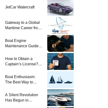
JetCar Watercraft
Gateway to a Global
Maritime Career from
the Turkish Riviera
Boat Engine
Maintenance Guide
Pre-Season
Winterization and
How to Obtain a
Basic Tips
Captain’s License?
Steps and Exams
Required for Sailing
Boat Enthusiasm:
at Sea
The Best Way to
Connect with the Sea
and a
A Silent Revolution
Comprehensive Boat
Has Begun in
Guide
Maritime