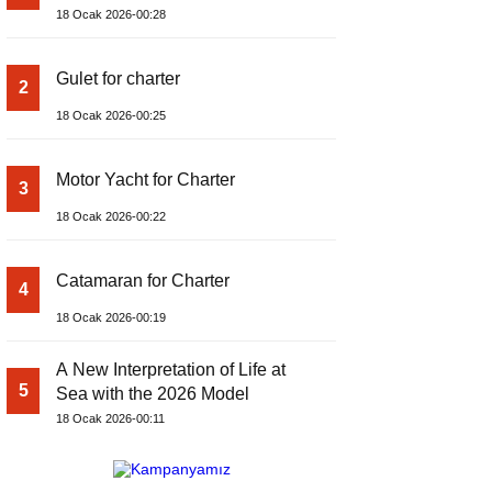
18 Ocak 2026-00:28
Gulet for charter
2
18 Ocak 2026-00:25
Motor Yacht for Charter
3
18 Ocak 2026-00:22
Catamaran for Charter
4
18 Ocak 2026-00:19
A New Interpretation of Life at
5
Sea with the 2026 Model
18 Ocak 2026-00:11