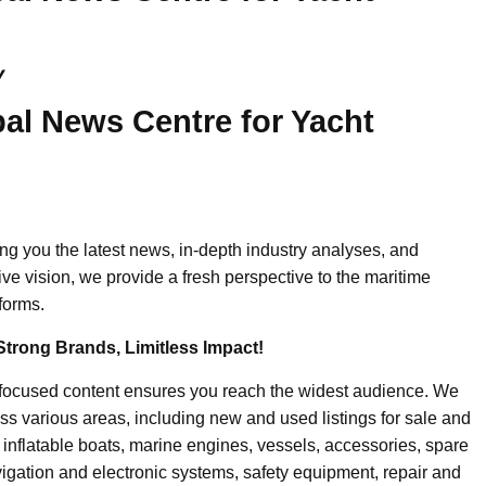
y
al News Centre for Yacht
ing you the latest news, in-depth industry analyses, and
ive vision, we provide a fresh perspective to the maritime
forms.
Strong Brands, Limitless Impact!
-focused content ensures you reach the widest audience. We
ss various areas, including new and used listings for sale and
, inflatable boats, marine engines, vessels, accessories, spare
igation and electronic systems, safety equipment, repair and