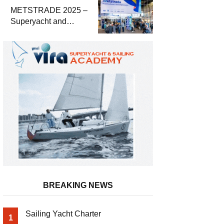
METSTRADE 2025 –
Superyacht and
Marine Equipment
Economic Report
BREAKING NEWS
Sailing Yacht Charter
1