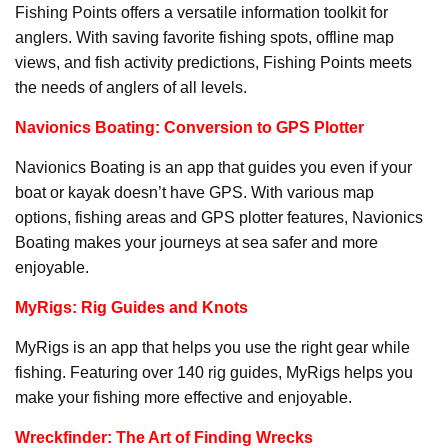
Fishing Points offers a versatile information toolkit for
anglers. With saving favorite fishing spots, offline map
views, and fish activity predictions, Fishing Points meets
the needs of anglers of all levels.
Navionics Boating: Conversion to GPS Plotter
Navionics Boating is an app that guides you even if your
boat or kayak doesn’t have GPS. With various map
options, fishing areas and GPS plotter features, Navionics
Boating makes your journeys at sea safer and more
enjoyable.
MyRigs: Rig Guides and Knots
MyRigs is an app that helps you use the right gear while
fishing. Featuring over 140 rig guides, MyRigs helps you
make your fishing more effective and enjoyable.
Wreckfinder: The Art of Finding Wrecks