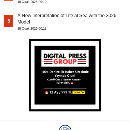
18 Ocak 2026-00:19
A New Interpretation of Life at Sea with the 2026
5
Model
18 Ocak 2026-00:11