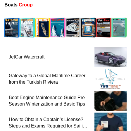
Boats
Group
JetCar Watercraft
Gateway to a Global Maritime Career
from the Turkish Riviera
Boat Engine Maintenance Guide Pre-
Season Winterization and Basic Tips
How to Obtain a Captain’s License?
Steps and Exams Required for Sailing