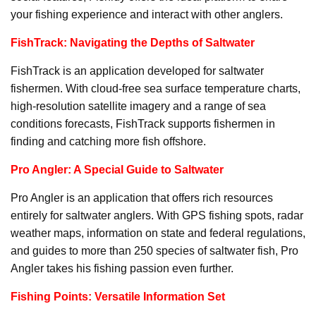
your fishing experience and interact with other anglers.
FishTrack: Navigating the Depths of Saltwater
FishTrack is an application developed for saltwater
fishermen. With cloud-free sea surface temperature charts,
high-resolution satellite imagery and a range of sea
conditions forecasts, FishTrack supports fishermen in
finding and catching more fish offshore.
Pro Angler: A Special Guide to Saltwater
Pro Angler is an application that offers rich resources
entirely for saltwater anglers. With GPS fishing spots, radar
weather maps, information on state and federal regulations,
and guides to more than 250 species of saltwater fish, Pro
Angler takes his fishing passion even further.
Fishing Points: Versatile Information Set