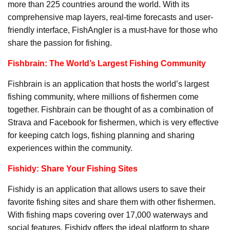
more than 225 countries around the world. With its
comprehensive map layers, real-time forecasts and user-
friendly interface, FishAngler is a must-have for those who
share the passion for fishing.
Fishbrain: The World’s Largest Fishing Community
Fishbrain is an application that hosts the world’s largest
fishing community, where millions of fishermen come
together. Fishbrain can be thought of as a combination of
Strava and Facebook for fishermen, which is very effective
for keeping catch logs, fishing planning and sharing
experiences within the community.
Fishidy: Share Your Fishing Sites
Fishidy is an application that allows users to save their
favorite fishing sites and share them with other fishermen.
With fishing maps covering over 17,000 waterways and
social features, Fishidy offers the ideal platform to share