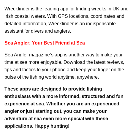
Wreckfinder is the leading app for finding wrecks in UK and
Irish coastal waters. With GPS locations, coordinates and
detailed information, Wreckfinder is an indispensable
assistant for divers and anglers.
Sea Angler: Your Best Friend at Sea
Sea Angler magazine’s app is another way to make your
time at sea more enjoyable. Download the latest reviews,
tips and tactics to your phone and keep your finger on the
pulse of the fishing world anytime, anywhere.
These apps are designed to provide fishing
enthusiasts with a more informed, structured and fun
experience at sea. Whether you are an experienced
angler or just starting out, you can make your
adventure at sea even more special with these
applications. Happy hunting!