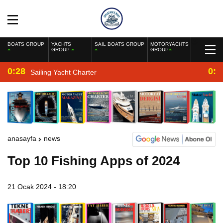
BOATS GROUP
YACHTS
SAIL BOATS GROUP
MOTORYACHTS
GROUP
GROUP
0:28
0:2
Sailing Yacht Charter
anasayfa
news
Top 10 Fishing Apps of 2024
21 Ocak 2024 - 18:20