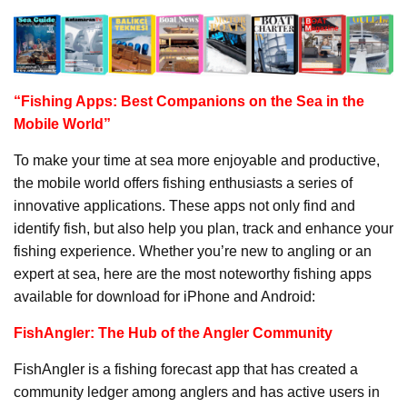
“Fishing Apps: Best Companions on the Sea in the
Mobile World”
To make your time at sea more enjoyable and productive,
the mobile world offers fishing enthusiasts a series of
innovative applications. These apps not only find and
identify fish, but also help you plan, track and enhance your
fishing experience. Whether you’re new to angling or an
expert at sea, here are the most noteworthy fishing apps
available for download for iPhone and Android:
FishAngler: The Hub of the Angler Community
FishAngler is a fishing forecast app that has created a
community ledger among anglers and has active users in