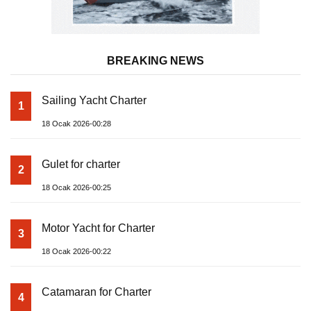
BREAKING NEWS
Sailing Yacht Charter
1
18 Ocak 2026-00:28
Gulet for charter
2
18 Ocak 2026-00:25
Motor Yacht for Charter
3
18 Ocak 2026-00:22
Catamaran for Charter
4