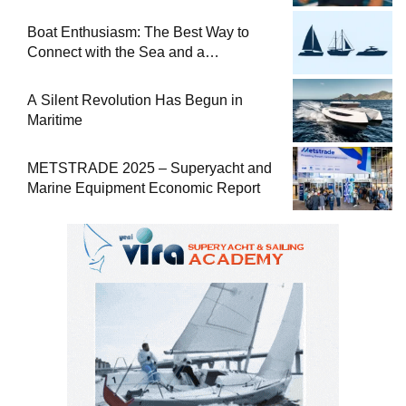
at Sea
Boat Enthusiasm: The Best Way to
Connect with the Sea and a
Comprehensive Boat Guide
A Silent Revolution Has Begun in
Maritime
METSTRADE 2025 – Superyacht and
Marine Equipment Economic Report