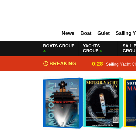
News
Boat
Gulet
Sailing 
BOATS GROUP
YACHTS
SAIL 
GROUP
GROU
0:28
BREAKING
Sailing Yacht C
NEWS