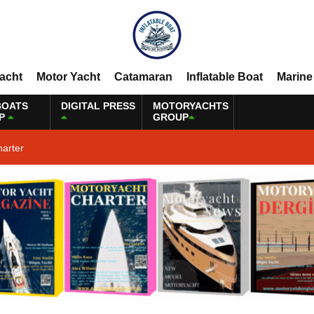
Yacht
Motor Yacht
Catamaran
Inflatable Boat
Marine
BOATS
DIGITAL PRESS
MOTORYACHTS
P
GROUP
harter