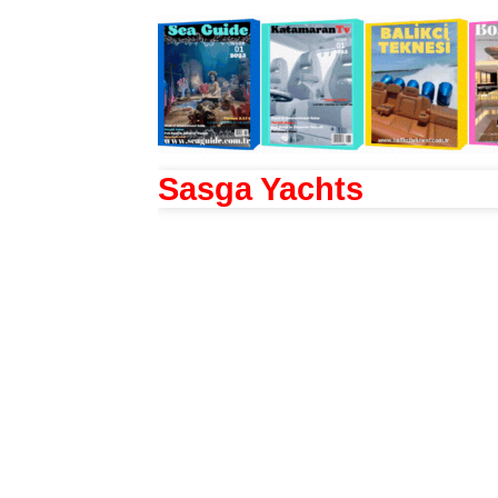
Sasga Yachts