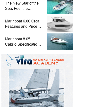
The New Star of the
Sea: Feel the
Difference with
Marinboat Vento-850
Marinboat 6.60 Orca
Features and Prices
– Luxury Outboard
Motorboat
Marinboat 8.05
Cabrio Specifications
and Prices – Class-A
Luxury Boat