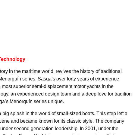
 Technology
y in the maritime world, revives the history of traditional
Menorquín series. Sasga’s over forty years of experience
e most superior semi-displacement motor yachts in the
nology, an experienced design team and a deep love for tradition
sga’s Menorquín series unique.
ig splash in the world of small-sized boats. This step left a
 scene and became known for its classic style. The company
under second generation leadership. In 2001, under the