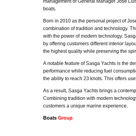
management of General Manager José Luis 
boats.
Born in 2010 as the personal project of Jos
combination of tradition and technology. Thi
with the power of modern technology. Sasga 
by offering customers different interior la
the highest quality while preserving the spirit
A notable feature of Sasga Yachts is the 
performance while reducing fuel consumptio
the ability to reach 23 knots. This offers u
As a result, Sasga Yachts brings a contemp
Combining tradition with modern technology
customers a unique marine experience.
Boats
Group