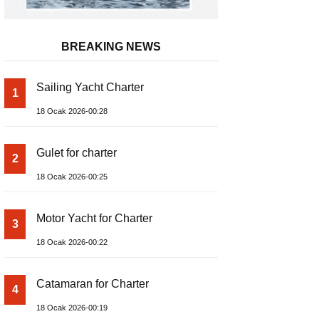
BREAKING NEWS
Sailing Yacht Charter
1
18 Ocak 2026-00:28
Gulet for charter
2
18 Ocak 2026-00:25
Motor Yacht for Charter
3
18 Ocak 2026-00:22
Catamaran for Charter
4
18 Ocak 2026-00:19