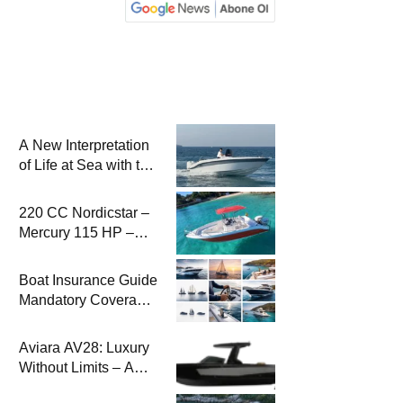
A New Interpretation
of Life at Sea with the
2026 Model
220 CC Nordicstar –
Mercury 115 HP –
Luxury &
Performance Boat
Boat Insurance Guide
Mandatory Coverage
Costs and Safe
Sailing
Aviara AV28: Luxury
Without Limits – A
New Era at Sea