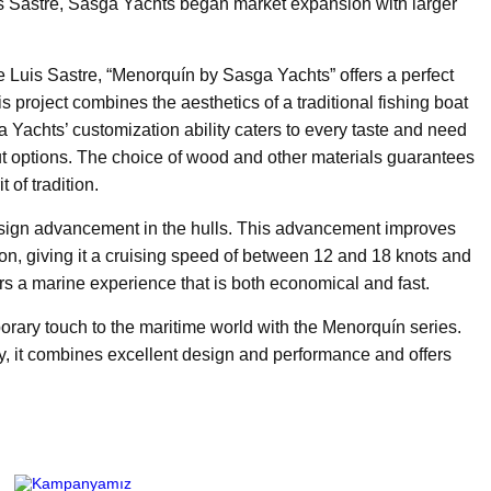
Sastre, Sasga Yachts began market expansion with larger
e Luis Sastre, “Menorquín by Sasga Yachts” offers a perfect
s project combines the aesthetics of a traditional fishing boat
Yachts’ customization ability caters to every taste and need
yout options. The choice of wood and other materials guarantees
 of tradition.
design advancement in the hulls. This advancement improves
n, giving it a cruising speed of between 12 and 18 knots and
sers a marine experience that is both economical and fast.
orary touch to the maritime world with the Menorquín series.
, it combines excellent design and performance and offers