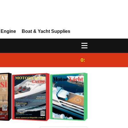
 Engine
Boat & Yacht Supplies
0:25
Gulet for charter