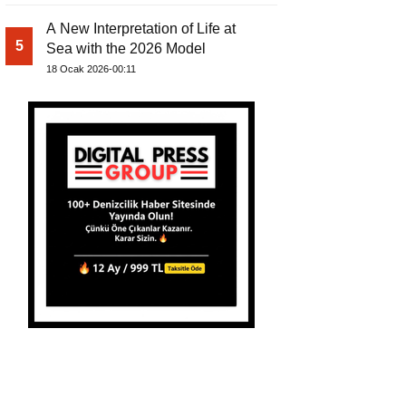
A New Interpretation of Life at
5
Sea with the 2026 Model
18 Ocak 2026-00:11