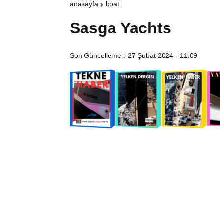
anasayfa
boat
Sasga Yachts
Son Güncelleme :
27 Şubat 2024 - 11:09