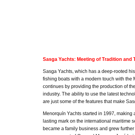
Sasga Yachts: Meeting of Tradition and
Sasga Yachts, which has a deep-rooted histor
fishing boats with a modern touch with the 
continues by providing the production of th
industry. The ability to use the latest tech
are just some of the features that make Sa
Menorquín Yachts started in 1997, making a b
lasting mark on the international maritime
became a family business and grew further 