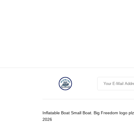
Inflatable Boat Small Boat. Big Freedom logo plz
2026