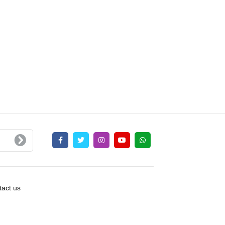
act us