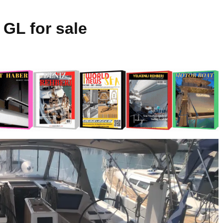
 GL for sale