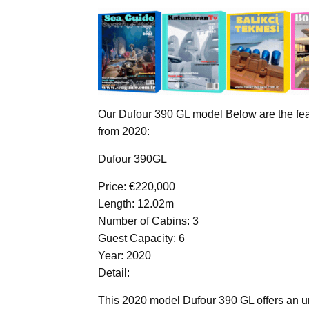
Our Dufour 390 GL model Below are the feat
from 2020:
Dufour 390GL
Price: €220,000
Length: 12.02m
Number of Cabins: 3
Guest Capacity: 6
Year: 2020
Detail:
This 2020 model Dufour 390 GL offers an un