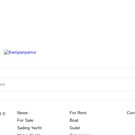
News
For Rent
Cont
t ©
For Sale
Boat
Sailing Yacht
Gulet