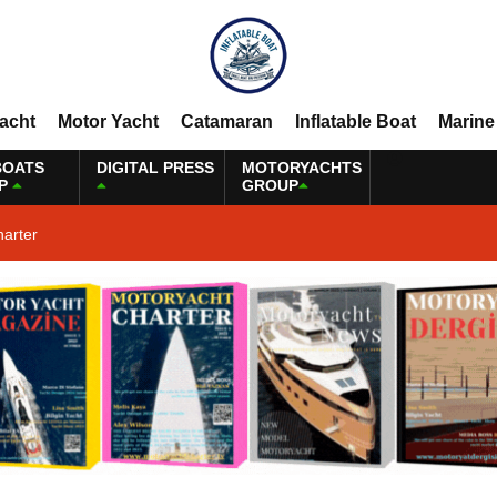
Yacht
Motor Yacht
Catamaran
Inflatable Boat
Marine
BOATS
DIGITAL PRESS
MOTORYACHTS
P
GROUP
harter