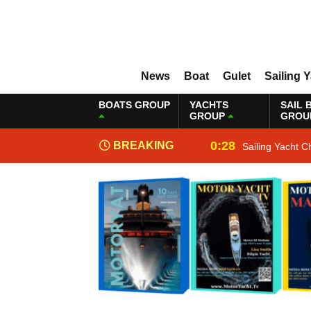
News
Boat
Gulet
Sailing 
BOATS GROUP
YACHTS
SAIL 
GROUP
GROU
0:28
BREAKING
Sailing Yacht C
NEWS