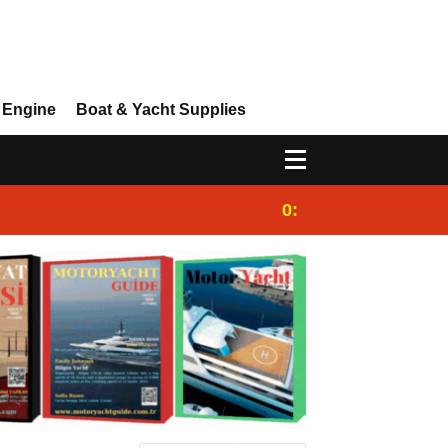
 Engine
Boat & Yacht Supplies
0:25
Gulet for charter