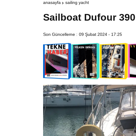
anasayfa
sailing yacht
Sailboat Dufour 390
Son Güncelleme :
09 Şubat 2024 - 17:25