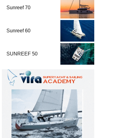
Sunreef 70
Sunreef 60
SUNREEF 50