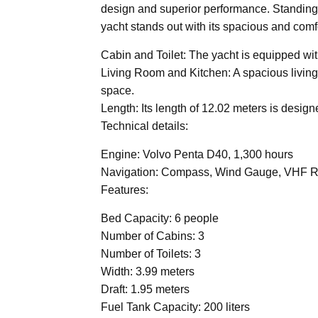
design and superior performance. Standing 
yacht stands out with its spacious and comfo
Cabin and Toilet: The yacht is equipped wit
Living Room and Kitchen: A spacious living 
space.
Length: Its length of 12.02 meters is desig
Technical details:
Engine: Volvo Penta D40, 1,300 hours
Navigation: Compass, Wind Gauge, VHF Radi
Features:
Bed Capacity: 6 people
Number of Cabins: 3
Number of Toilets: 3
Width: 3.99 meters
Draft: 1.95 meters
Fuel Tank Capacity: 200 liters