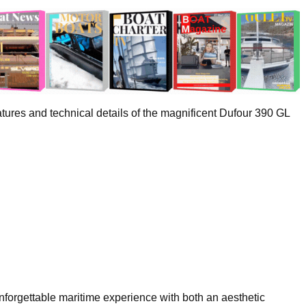
ures and technical details of the magnificent Dufour 390 GL
forgettable maritime experience with both an aesthetic