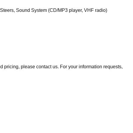
l Steers, Sound System (CD/MP3 player, VHF radio)
ed pricing, please contact us. For your information requests,