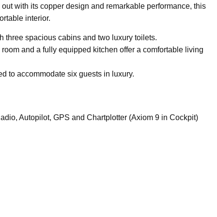
out with its copper design and remarkable performance, this
rtable interior.
h three spacious cabins and two luxury toilets.
room and a fully equipped kitchen offer a comfortable living
ned to accommodate six guests in luxury.
o, Autopilot, GPS and Chartplotter (Axiom 9 in Cockpit)