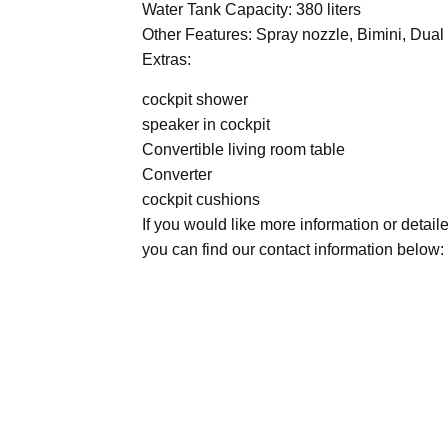
Water Tank Capacity: 380 liters
Other Features: Spray nozzle, Bimini, Dua
Extras:
cockpit shower
speaker in cockpit
Convertible living room table
Converter
cockpit cushions
If you would like more information or detail
you can find our contact information below: