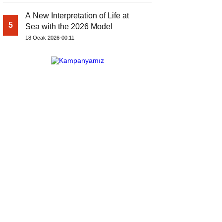
A New Interpretation of Life at
5
Sea with the 2026 Model
18 Ocak 2026-00:11