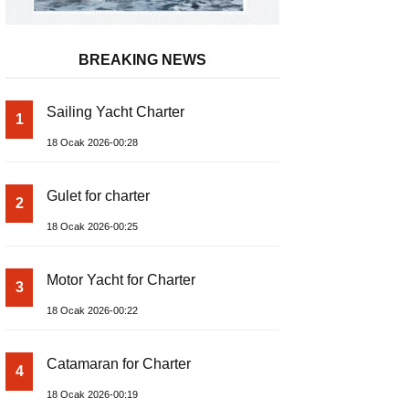
BREAKING NEWS
Sailing Yacht Charter
1
18 Ocak 2026-00:28
Gulet for charter
2
18 Ocak 2026-00:25
Motor Yacht for Charter
3
18 Ocak 2026-00:22
Catamaran for Charter
4
18 Ocak 2026-00:19