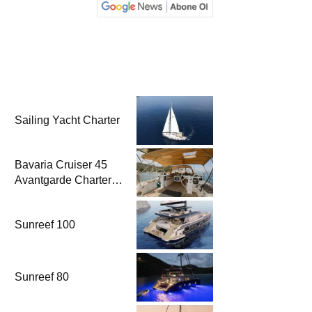
Sailing Yacht Charter
Bavaria Cruiser 45
Avantgarde Charter |
Fethiye & Gocek
Sailing
Sunreef 100
Sunreef 80