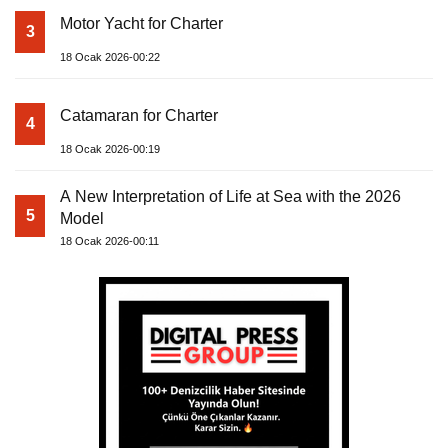
Motor Yacht for Charter
3
18 Ocak 2026-00:22
Catamaran for Charter
4
18 Ocak 2026-00:19
A New Interpretation of Life at Sea with the 2026
5
Model
18 Ocak 2026-00:11