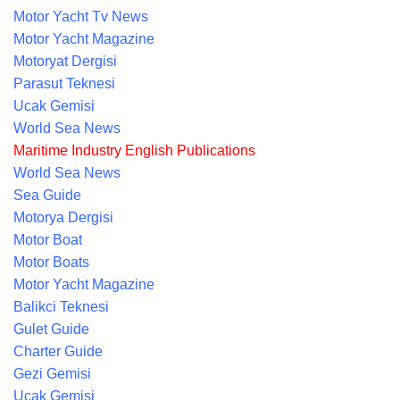
Motor Yacht Tv News
Motor Yacht Magazine
Motoryat Dergisi
Parasut Teknesi
Ucak Gemisi
World Sea News
Maritime Industry English Publications
World Sea News
Sea Guide
Motorya Dergisi
Motor Boat
Motor Boats
Motor Yacht Magazine
Balikci Teknesi
Gulet Guide
Charter Guide
Gezi Gemisi
Ucak Gemisi