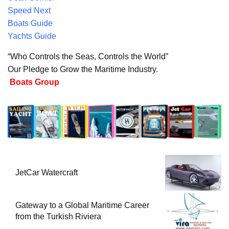
Speed Next
Boats Guide
Yachts Guide
“Who Controls the Seas, Controls the World”
Our Pledge to Grow the Maritime Industry.
Boats Group
JetCar Watercraft
Gateway to a Global Maritime Career
from the Turkish Riviera