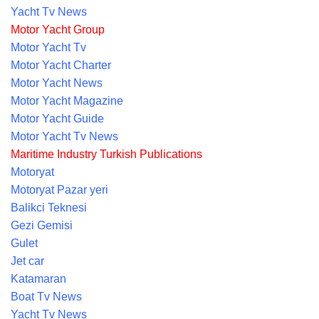
Yacht Tv News
Motor Yacht Group
Motor Yacht Tv
Motor Yacht Charter
Motor Yacht News
Motor Yacht Magazine
Motor Yacht Guide
Motor Yacht Tv News
Maritime Industry Turkish Publications
Motoryat
Motoryat Pazar yeri
Balikci Teknesi
Gezi Gemisi
Gulet
Jet car
Katamaran
Boat Tv News
Yacht Tv News