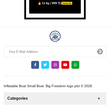
Inflatable Boat Small Boat. Big Freedom logo plzt © 2026
Categories