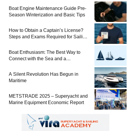
Boat Engine Maintenance Guide Pre-
Season Winterization and Basic Tips
How to Obtain a Captain’s License?
Steps and Exams Required for Sailing
at Sea
Boat Enthusiasm: The Best Way to
Connect with the Sea and a
Comprehensive Boat Guide
A Silent Revolution Has Begun in
Maritime
METSTRADE 2025 – Superyacht and
Marine Equipment Economic Report