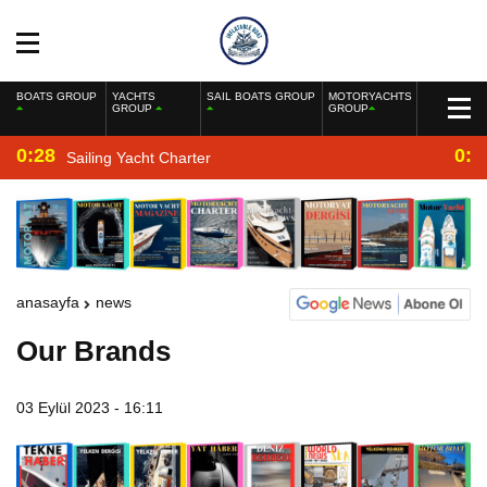
BOATS GROUP
YACHTS
SAIL BOATS GROUP
MOTORYACHTS
GROUP
GROUP
0:28
0:2
Sailing Yacht Charter
anasayfa
news
Our Brands
03 Eylül 2023 - 16:11