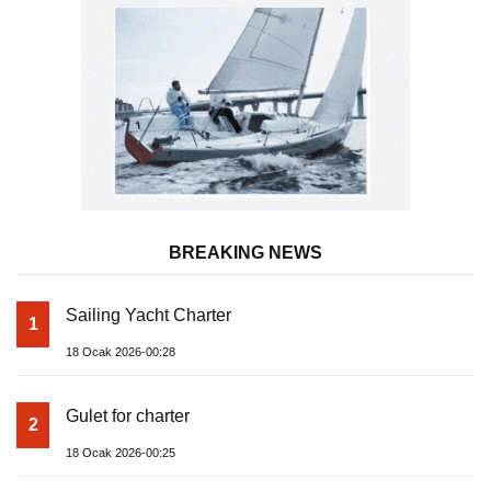
BREAKING NEWS
Sailing Yacht Charter
1
18 Ocak 2026-00:28
Gulet for charter
2
18 Ocak 2026-00:25