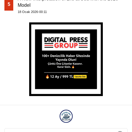
5
Model
18 Ocak 2026-00:11