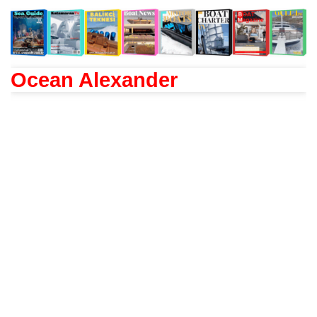
Ocean Alexander