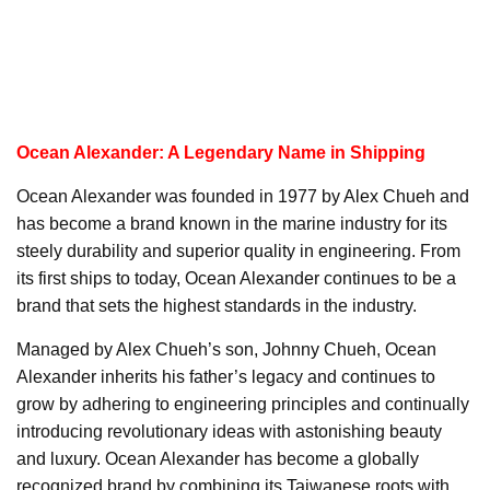
Ocean Alexander: A Legendary Name in Shipping
Ocean Alexander was founded in 1977 by Alex Chueh and
has become a brand known in the marine industry for its
steely durability and superior quality in engineering. From
its first ships to today, Ocean Alexander continues to be a
brand that sets the highest standards in the industry.
Managed by Alex Chueh’s son, Johnny Chueh, Ocean
Alexander inherits his father’s legacy and continues to
grow by adhering to engineering principles and continually
introducing revolutionary ideas with astonishing beauty
and luxury. Ocean Alexander has become a globally
recognized brand by combining its Taiwanese roots with