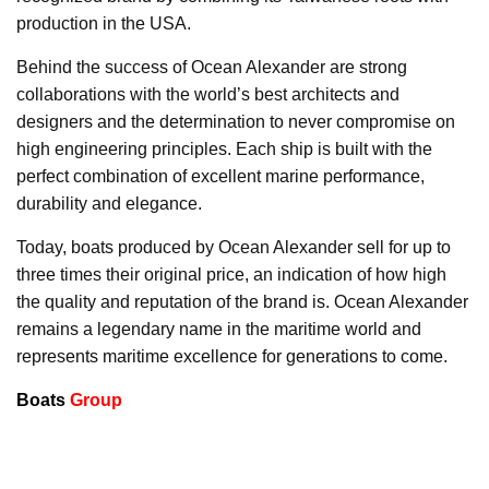
production in the USA.
Behind the success of Ocean Alexander are strong
collaborations with the world’s best architects and
designers and the determination to never compromise on
high engineering principles. Each ship is built with the
perfect combination of excellent marine performance,
durability and elegance.
Today, boats produced by Ocean Alexander sell for up to
three times their original price, an indication of how high
the quality and reputation of the brand is. Ocean Alexander
remains a legendary name in the maritime world and
represents maritime excellence for generations to come.
Boats
Group