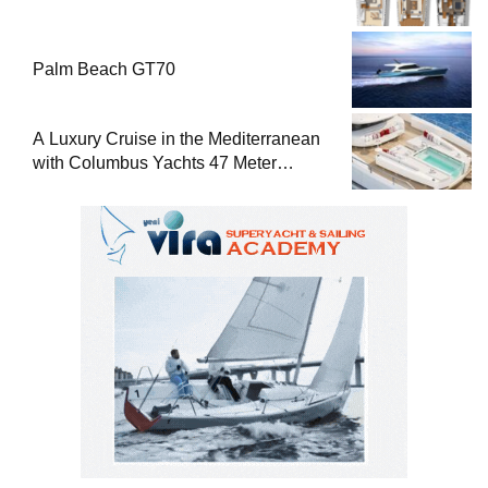
Palm Beach GT70
A Luxury Cruise in the Mediterranean
with Columbus Yachts 47 Meter
Superyacht Acqua Chiara