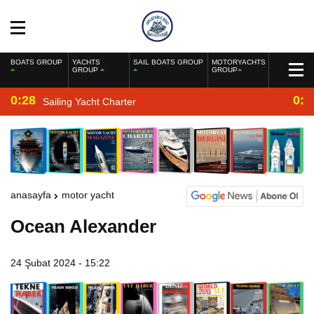
BOATS GROUP
YACHTS
SAIL BOATS GROUP
MOTORYACHTS
GROUP
GROUP
0:28
0:2
Sailing Yacht Charter
anasayfa
motor yacht
Ocean Alexander
24 Şubat 2024 - 15:22