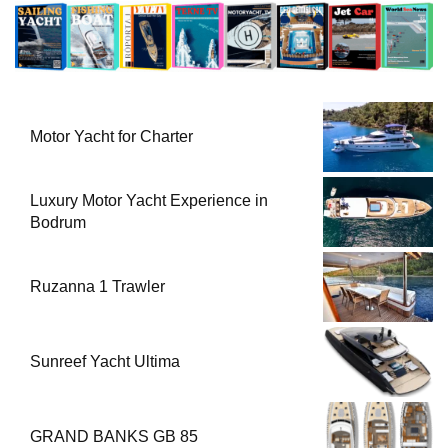
Motor Yacht for Charter
Luxury Motor Yacht Experience in
Bodrum
Ruzanna 1 Trawler
Sunreef Yacht Ultima
GRAND BANKS GB 85