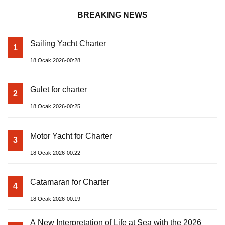
BREAKING NEWS
Sailing Yacht Charter
1
18 Ocak 2026-00:28
Gulet for charter
2
18 Ocak 2026-00:25
Motor Yacht for Charter
3
18 Ocak 2026-00:22
Catamaran for Charter
4
18 Ocak 2026-00:19
A New Interpretation of Life at Sea with the 2026