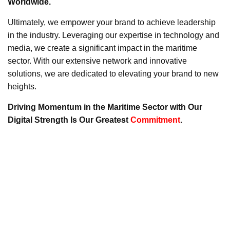
Worldwide.
Ultimately, we empower your brand to achieve leadership
in the industry. Leveraging our expertise in technology and
media, we create a significant impact in the maritime
sector. With our extensive network and innovative
solutions, we are dedicated to elevating your brand to new
heights.
Driving Momentum in the Maritime Sector with Our
Digital Strength Is Our Greatest
Commitment
.