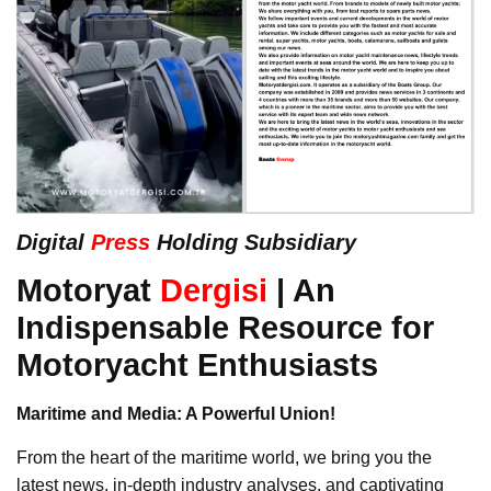
Digital
Press
Holding Subsidiary
Motoryat
Dergisi
| An
Indispensable Resource for
Motoryacht Enthusiasts
Maritime and Media: A Powerful Union!
From the heart of the maritime world, we bring you the
latest news, in-depth industry analyses, and captivating