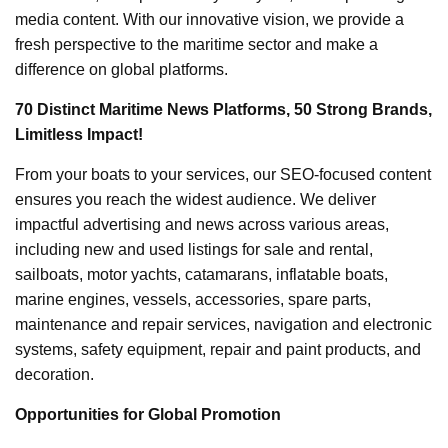
media content. With our innovative vision, we provide a
fresh perspective to the maritime sector and make a
difference on global platforms.
70 Distinct Maritime News Platforms, 50 Strong Brands,
Limitless Impact!
From your boats to your services, our SEO-focused content
ensures you reach the widest audience. We deliver
impactful advertising and news across various areas,
including new and used listings for sale and rental,
sailboats, motor yachts, catamarans, inflatable boats,
marine engines, vessels, accessories, spare parts,
maintenance and repair services, navigation and electronic
systems, safety equipment, repair and paint products, and
decoration.
Opportunities for Global Promotion