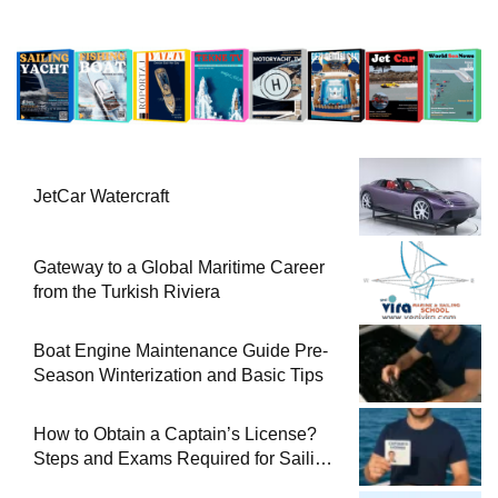
JetCar Watercraft
Gateway to a Global Maritime Career
from the Turkish Riviera
Boat Engine Maintenance Guide Pre-
Season Winterization and Basic Tips
How to Obtain a Captain’s License?
Steps and Exams Required for Sailing
at Sea