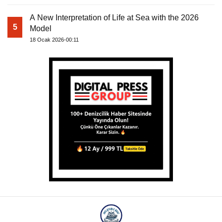
A New Interpretation of Life at Sea with the 2026
5
Model
18 Ocak 2026-00:11