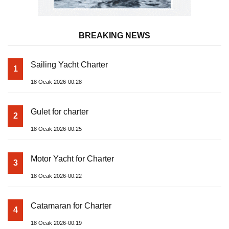
BREAKING NEWS
Sailing Yacht Charter
1
18 Ocak 2026-00:28
Gulet for charter
2
18 Ocak 2026-00:25
Motor Yacht for Charter
3
18 Ocak 2026-00:22
Catamaran for Charter
4
18 Ocak 2026-00:19