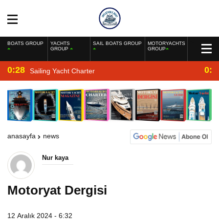
BOATS GROUP
YACHTS
SAIL BOATS GROUP
MOTORYACHTS
GROUP
GROUP
0:28
0:2
Sailing Yacht Charter
anasayfa
news
Nur kaya
Motoryat Dergisi
12 Aralık 2024 - 6:32