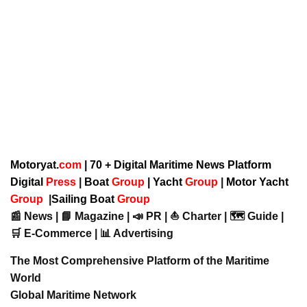
Motoryat.
com
| 70 + Digital Maritime News Platform
Digital
Press
|
Boat
Group
|
Yacht
Group
|
Motor Yacht
Group
|
Sailing Boat
Group
📰 News | 📘 Magazine | 📣 PR | ⛵ Charter | 🗺️ Guide |
🛒 E-Commerce | 📊 Advertising
The Most Comprehensive Platform of the Maritime
World
Global Maritime Network