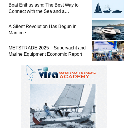
Boat Enthusiasm: The Best Way to
Connect with the Sea and a
Comprehensive Boat Guide
A Silent Revolution Has Begun in
Maritime
METSTRADE 2025 – Superyacht and
Marine Equipment Economic Report