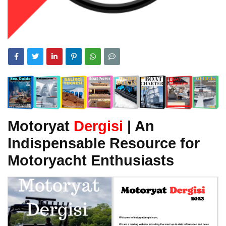
Motoryat
Dergisi
| An
Indispensable Resource for
Motoryacht Enthusiasts