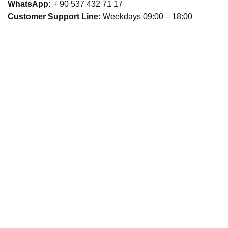
WhatsApp:
+ 90 537 432 71 17
Customer Support Line:
Weekdays 09:00 – 18:00