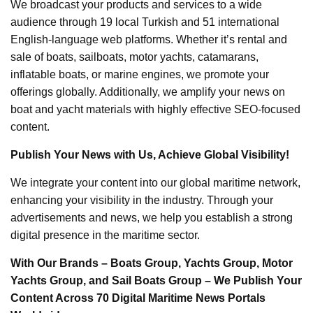
We broadcast your products and services to a wide
audience through 19 local Turkish and 51 international
English-language web platforms. Whether it’s rental and
sale of boats, sailboats, motor yachts, catamarans,
inflatable boats, or marine engines, we promote your
offerings globally. Additionally, we amplify your news on
boat and yacht materials with highly effective SEO-focused
content.
Publish Your News with Us, Achieve Global Visibility!
We integrate your content into our global maritime network,
enhancing your visibility in the industry. Through your
advertisements and news, we help you establish a strong
digital presence in the maritime sector.
With Our Brands – Boats Group, Yachts Group, Motor
Yachts Group, and Sail Boats Group – We Publish Your
Content Across 70 Digital Maritime News Portals