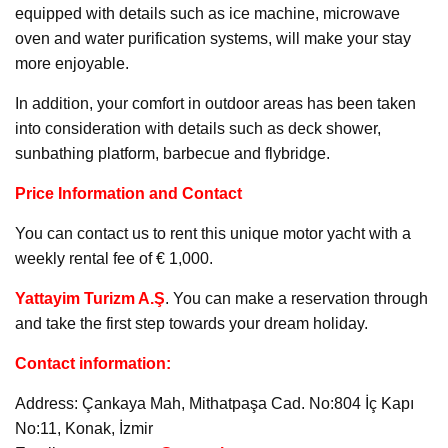
equipped with details such as ice machine, microwave
oven and water purification systems, will make your stay
more enjoyable.
In addition, your comfort in outdoor areas has been taken
into consideration with details such as deck shower,
sunbathing platform, barbecue and flybridge.
Price Information and Contact
You can contact us to rent this unique motor yacht with a
weekly rental fee of € 1,000.
Yattayim Turizm A.Ş
. You can make a reservation through
and take the first step towards your dream holiday.
Contact information:
Address: Çankaya Mah, Mithatpaşa Cad. No:804 İç Kapı
No:11, Konak, İzmir