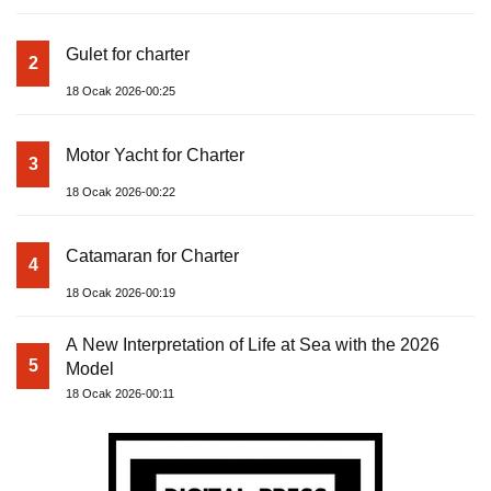
Gulet for charter
2
18 Ocak 2026-00:25
Motor Yacht for Charter
3
18 Ocak 2026-00:22
Catamaran for Charter
4
18 Ocak 2026-00:19
A New Interpretation of Life at Sea with the 2026
5
Model
18 Ocak 2026-00:11