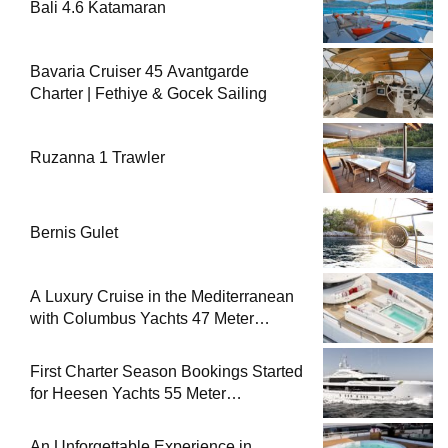
Bali 4.6 Katamaran
Bavaria Cruiser 45 Avantgarde
Charter | Fethiye & Gocek Sailing
Ruzanna 1 Trawler
Bernis Gulet
A Luxury Cruise in the Mediterranean
with Columbus Yachts 47 Meter
Superyacht Acqua Chiara
First Charter Season Bookings Started
for Heesen Yachts 55 Meter
Superyacht Solemates
An Unforgettable Experience in