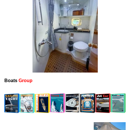
Boats
Group