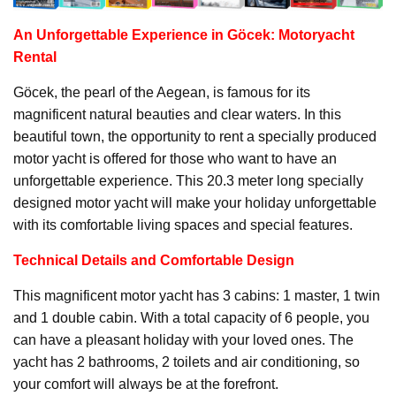
An Unforgettable Experience in Göcek:
Motoryacht
Rental
Göcek, the pearl of the Aegean, is famous for its
magnificent natural beauties and clear waters. In this
beautiful town, the opportunity to rent a specially produced
motor yacht is offered for those who want to have an
unforgettable experience. This 20.3 meter long specially
designed motor yacht will make your holiday unforgettable
with its comfortable living spaces and special features.
Technical Details and Comfortable Design
This magnificent motor yacht has 3 cabins: 1 master, 1 twin
and 1 double cabin. With a total capacity of 6 people, you
can have a pleasant holiday with your loved ones. The
yacht has 2 bathrooms, 2 toilets and air conditioning, so
your comfort will always be at the forefront.