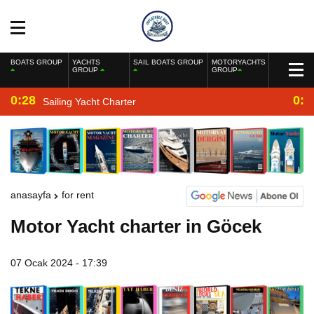
BOATS GROUP
YACHTS
SAIL BOATS GROUP
MOTORYACHTS
GROUP
GROUP
0:28
0:2
Sailing Yacht Charter
anasayfa
for rent
Motor Yacht charter in Göcek
07 Ocak 2024 - 17:39