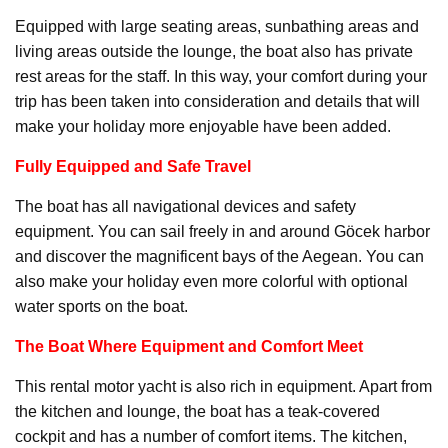
Equipped with large seating areas, sunbathing areas and
living areas outside the lounge, the boat also has private
rest areas for the staff. In this way, your comfort during your
trip has been taken into consideration and details that will
make your holiday more enjoyable have been added.
Fully Equipped and Safe Travel
The boat has all navigational devices and safety
equipment. You can sail freely in and around Göcek harbor
and discover the magnificent bays of the Aegean. You can
also make your holiday even more colorful with optional
water sports on the boat.
The Boat Where Equipment and Comfort Meet
This rental motor yacht is also rich in equipment. Apart from
the kitchen and lounge, the boat has a teak-covered
cockpit and has a number of comfort items. The kitchen,