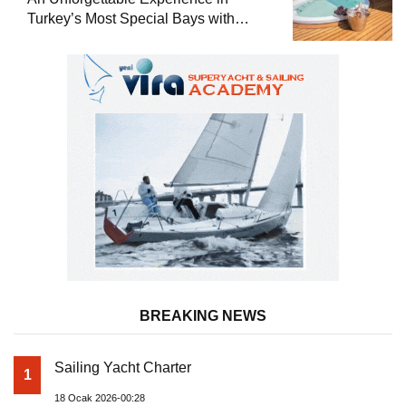
Turkey’s Most Special Bays with
Almila Yacht
BREAKING NEWS
Sailing Yacht Charter
1
18 Ocak 2026-00:28