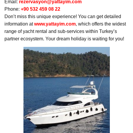
Email:
rezervasyon@yattayim.com
Phone:
+90 532 459 08 22
Don’t miss this unique experience! You can get detailed
information at
www.yattayim.com
, which offers the widest
range of yacht rental and sub-services within Turkey’s
partner ecosystem. Your dream holiday is waiting for you!