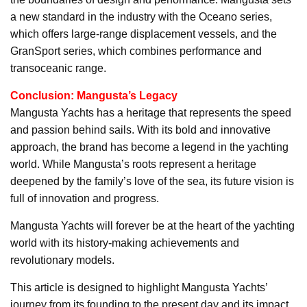
a new standard in the industry with the Oceano series,
which offers large-range displacement vessels, and the
GranSport series, which combines performance and
transoceanic range.
Conclusion: Mangusta’s Legacy
Mangusta Yachts has a heritage that represents the speed
and passion behind sails. With its bold and innovative
approach, the brand has become a legend in the yachting
world. While Mangusta’s roots represent a heritage
deepened by the family’s love of the sea, its future vision is
full of innovation and progress.
Mangusta Yachts will forever be at the heart of the yachting
world with its history-making achievements and
revolutionary models.
This article is designed to highlight Mangusta Yachts’
journey from its founding to the present day and its impact