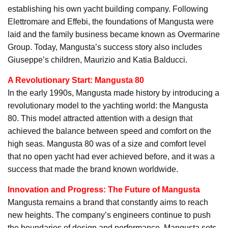
establishing his own yacht building company. Following
Elettromare and Effebi, the foundations of Mangusta were
laid and the family business became known as Overmarine
Group. Today, Mangusta’s success story also includes
Giuseppe’s children, Maurizio and Katia Balducci.
A Revolutionary Start: Mangusta 80
In the early 1990s, Mangusta made history by introducing a
revolutionary model to the yachting world: the Mangusta
80. This model attracted attention with a design that
achieved the balance between speed and comfort on the
high seas. Mangusta 80 was of a size and comfort level
that no open yacht had ever achieved before, and it was a
success that made the brand known worldwide.
Innovation and Progress: The Future of Mangusta
Mangusta remains a brand that constantly aims to reach
new heights. The company’s engineers continue to push
the boundaries of design and performance. Mangusta sets