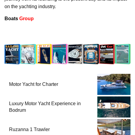
on the yachting industry.
Boats
Group
Motor Yacht for Charter
Luxury Motor Yacht Experience in
Bodrum
Ruzanna 1 Trawler