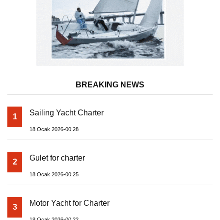
BREAKING NEWS
Sailing Yacht Charter
1
18 Ocak 2026-00:28
Gulet for charter
2
18 Ocak 2026-00:25
Motor Yacht for Charter
3
18 Ocak 2026-00:22