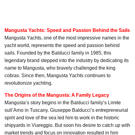
Mangusta Yachts: Speed and Passion Behind the Sails
Mangusta Yachts, one of the most impressive names in the
yacht world, represents the speed and passion behind
sails. Founded by the Balducci family in 1985, this
legendary brand stepped into the industry by dedicating its
name to Mangusta, who bravely challenged the king
cobras. Since then, Mangusta Yachts continues to
revolutionize yachting.
The Origins of the Mangusta: A Family Legacy
Mangusta’s story begins in the Balducci family’s Limite
sull’Arno in Tuscany. Giuseppe Balducci’s entrepreneurial
spirit and love of the sea led him to work in the historic
shipyards in Viareggio. But soon his desire to catch up with
market trends and focus on innovation resulted in him