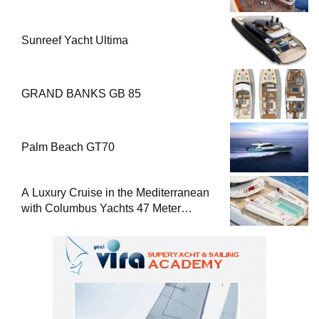
Sunreef Yacht Ultima
GRAND BANKS GB 85
Palm Beach GT70
A Luxury Cruise in the Mediterranean
with Columbus Yachts 47 Meter
Superyacht Acqua Chiara