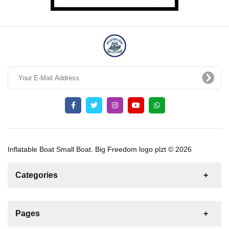
Inflatable Boat Small Boat. Big Freedom logo plzt © 2026
Categories
News
For Rent
For Sale
Boat
Pages
Sailing Yacht
Gulet