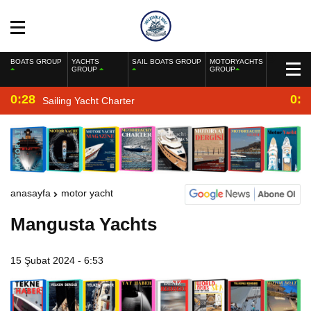
BOATS GROUP
YACHTS
SAIL BOATS GROUP
MOTORYACHTS
GROUP
GROUP
0:28
0:2
Sailing Yacht Charter
anasayfa
motor yacht
Mangusta Yachts
15 Şubat 2024 - 6:53