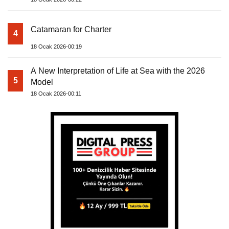
Catamaran for Charter
4
18 Ocak 2026-00:19
A New Interpretation of Life at Sea with the 2026
5
Model
18 Ocak 2026-00:11