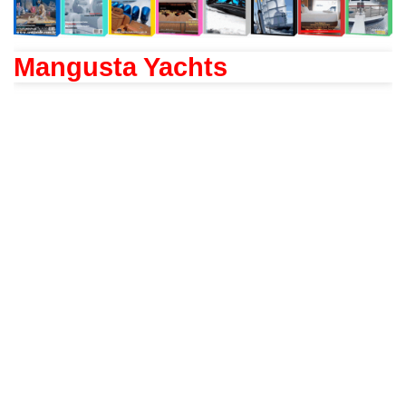
Mangusta Yachts