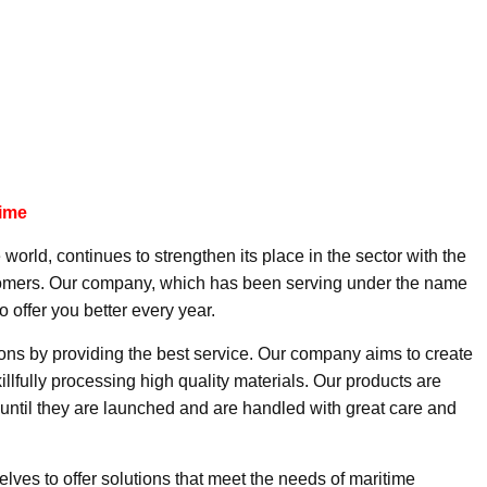
time
 world, continues to strengthen its place in the sector with the
ustomers. Our company, which has been serving under the name
o offer you better every year.
ions by providing the best service. Our company aims to create
illfully processing high quality materials. Our products are
until they are launched and are handled with great care and
lves to offer solutions that meet the needs of maritime