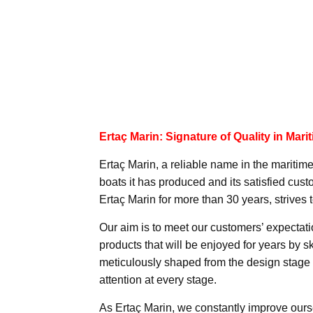
Ertaç Marin: Signature of Quality in Mari
Ertaç Marin, a reliable name in the maritime
boats it has produced and its satisfied c
Ertaç Marin for more than 30 years, strives t
Our aim is to meet our customers’ expectat
products that will be enjoyed for years by sk
meticulously shaped from the design stage 
attention at every stage.
As Ertaç Marin, we constantly improve ourse