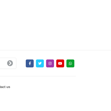
act us