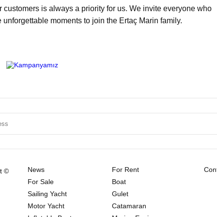
ur customers is always a priority for us. We invite everyone who
e unforgettable moments to join the Ertaç Marin family.
News
For Rent
Cont
t ©
For Sale
Boat
Sailing Yacht
Gulet
Motor Yacht
Catamaran