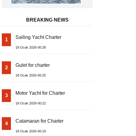
BREAKING NEWS
Sailing Yacht Charter
1
18 Ocak 2026-00:28
Gulet for charter
2
18 Ocak 2026-00:25
Motor Yacht for Charter
3
18 Ocak 2026-00:22
Catamaran for Charter
4
18 Ocak 2026-00:19