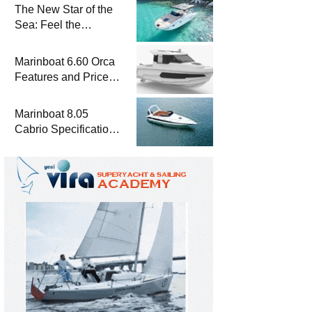
The New Star of the
Sea: Feel the
Difference with
Marinboat Vento-850
Marinboat 6.60 Orca
Features and Prices
– Luxury Outboard
Motorboat
Marinboat 8.05
Cabrio Specifications
and Prices – Class-A
Luxury Boat