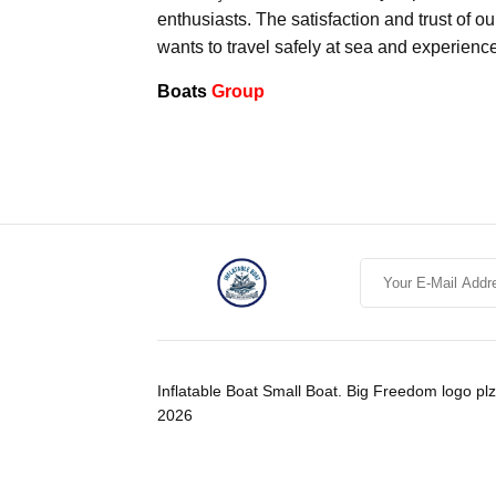
enthusiasts. The satisfaction and trust of o
wants to travel safely at sea and experienc
Boats
Group
Inflatable Boat Small Boat. Big Freedom logo plz
2026