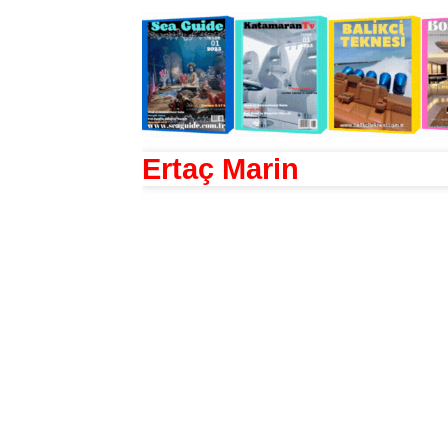
Ertaç Marin