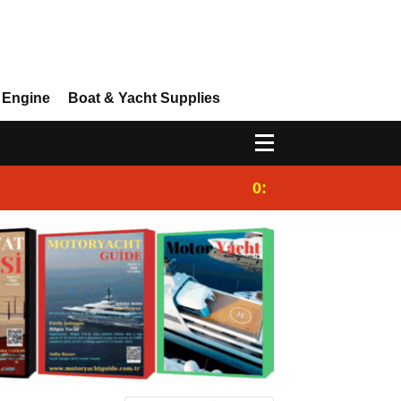
 Engine
Boat & Yacht Supplies
0:25
Gulet for charter