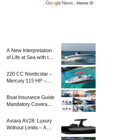
A New Interpretation
of Life at Sea with the
2026 Model
220 CC Nordicstar –
Mercury 115 HP –
Luxury &
Performance Boat
Boat Insurance Guide
Mandatory Coverage
Costs and Safe
Sailing
Aviara AV28: Luxury
Without Limits – A
New Era at Sea