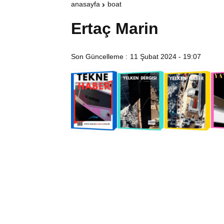
anasayfa
boat
Ertaç Marin
Son Güncelleme :
11 Şubat 2024 - 19:07