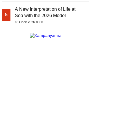
A New Interpretation of Life at
5
Sea with the 2026 Model
18 Ocak 2026-00:11