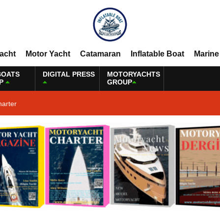
Yacht
Motor Yacht
Catamaran
Inflatable Boat
Marine
BOATS
DIGITAL PRESS
MOTORYACHTS
P
GROUP
harter