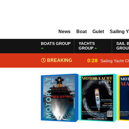
News
Boat
Gulet
Sailing 
BOATS GROUP
YACHTS
SAIL 
GROUP
GROU
0:28
BREAKING
Sailing Yacht C
NEWS