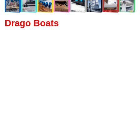
Drago Boats