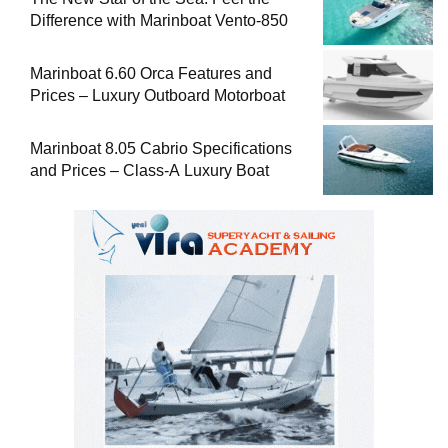
Difference with Marinboat Vento-850
Marinboat 6.60 Orca Features and
Prices – Luxury Outboard Motorboat
Marinboat 8.05 Cabrio Specifications
and Prices – Class-A Luxury Boat