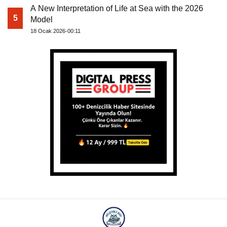
A New Interpretation of Life at Sea with the 2026
5
Model
18 Ocak 2026-00:11