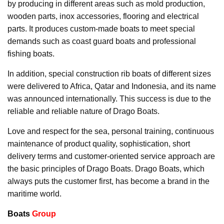
by producing in different areas such as mold production,
wooden parts, inox accessories, flooring and electrical
parts. It produces custom-made boats to meet special
demands such as coast guard boats and professional
fishing boats.
In addition, special construction rib boats of different sizes
were delivered to Africa, Qatar and Indonesia, and its name
was announced internationally. This success is due to the
reliable and reliable nature of Drago Boats.
Love and respect for the sea, personal training, continuous
maintenance of product quality, sophistication, short
delivery terms and customer-oriented service approach are
the basic principles of Drago Boats. Drago Boats, which
always puts the customer first, has become a brand in the
maritime world.
Boats
Group