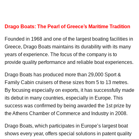
Drago Boats: The Pearl of Greece’s Maritime Tradition
Founded in 1968 and one of the largest boating facilities in
Greece, Drago Boats maintains its durability with its many
years of experience. The focus of the company is to
provide quality performance and reliable boat experiences.
Drago Boats has produced more than 29,000 Sport &
Family Cabin cruisers of these sizes from 5 to 13 metres.
By focusing especially on exports, it has successfully made
its debut in many countries, especially in Europe. This
success was confirmed by being awarded the 1st prize by
the Athens Chamber of Commerce and Industry in 2008.
Drago Boats, which participates in Europe’s largest boat
shows every year, offers special solutions in patent quality