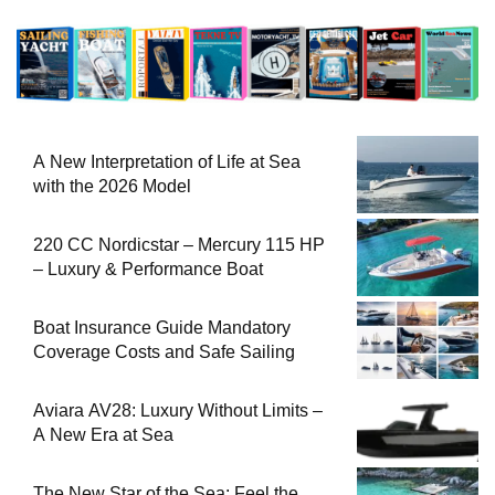
A New Interpretation of Life at Sea
with the 2026 Model
220 CC Nordicstar – Mercury 115 HP
– Luxury & Performance Boat
Boat Insurance Guide Mandatory
Coverage Costs and Safe Sailing
Aviara AV28: Luxury Without Limits –
A New Era at Sea
The New Star of the Sea: Feel the