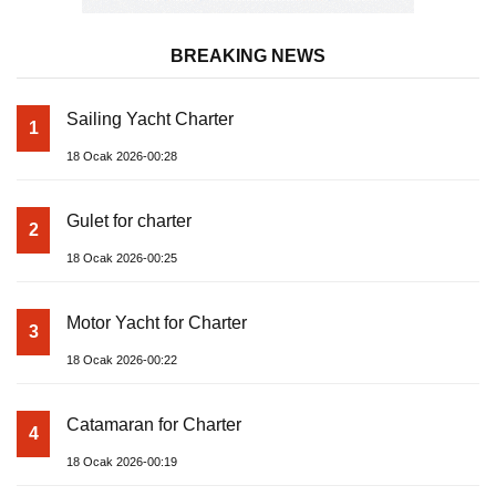
BREAKING NEWS
Sailing Yacht Charter
1
18 Ocak 2026-00:28
Gulet for charter
2
18 Ocak 2026-00:25
Motor Yacht for Charter
3
18 Ocak 2026-00:22
Catamaran for Charter
4
18 Ocak 2026-00:19