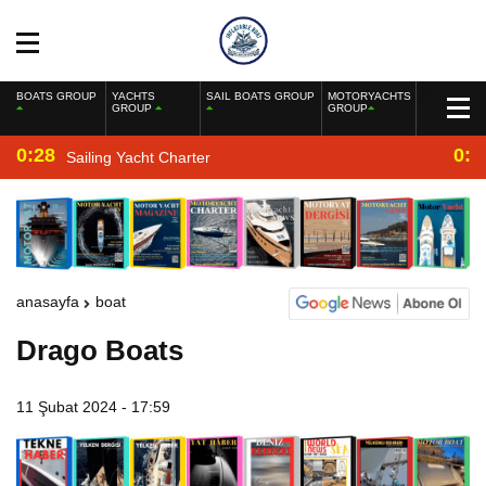
BOATS GROUP
YACHTS
SAIL BOATS GROUP
MOTORYACHTS
GROUP
GROUP
0:28
0:2
Sailing Yacht Charter
anasayfa
boat
Drago Boats
11 Şubat 2024 - 17:59