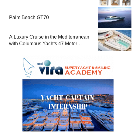
Palm Beach GT70
A Luxury Cruise in the Mediterranean
with Columbus Yachts 47 Meter
Superyacht Acqua Chiara