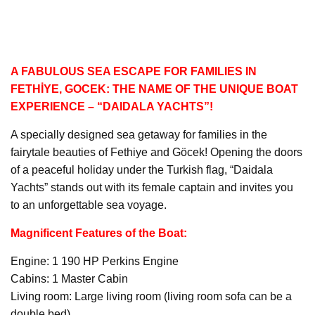
A FABULOUS SEA ESCAPE FOR FAMILIES IN
FETHİYE, GOCEK: THE NAME OF THE UNIQUE BOAT
EXPERIENCE – “DAIDALA YACHTS”!
A specially designed sea getaway for families in the
fairytale beauties of Fethiye and Göcek! Opening the doors
of a peaceful holiday under the Turkish flag, “Daidala
Yachts” stands out with its female captain and invites you
to an unforgettable sea voyage.
Magnificent Features of the Boat:
Engine: 1 190 HP Perkins Engine
Cabins: 1 Master Cabin
Living room: Large living room (living room sofa can be a
double bed)