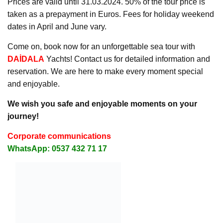
Prices are valid until 31.03.2024. 50% of the tour price is
taken as a prepayment in Euros. Fees for holiday weekend
dates in April and June vary.
Come on, book now for an unforgettable sea tour with
DAİDALA
Yachts! Contact us for detailed information and
reservation. We are here to make every moment special
and enjoyable.
We wish you safe and enjoyable moments on your
journey!
Corporate communications
WhatsApp: 0537 432 71 17