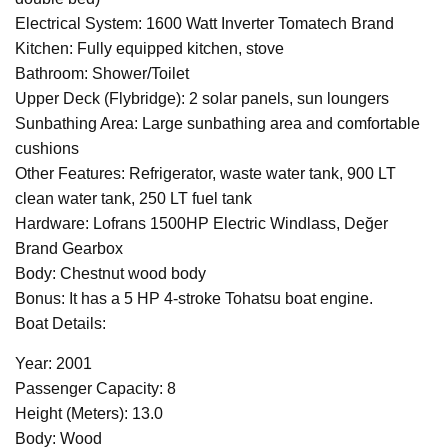
Electrical System: 1600 Watt Inverter Tomatech Brand
Kitchen: Fully equipped kitchen, stove
Bathroom: Shower/Toilet
Upper Deck (Flybridge): 2 solar panels, sun loungers
Sunbathing Area: Large sunbathing area and comfortable
cushions
Other Features: Refrigerator, waste water tank, 900 LT
clean water tank, 250 LT fuel tank
Hardware: Lofrans 1500HP Electric Windlass, Değer
Brand Gearbox
Body: Chestnut wood body
Bonus: It has a 5 HP 4-stroke Tohatsu boat engine.
Boat Details:
Year: 2001
Passenger Capacity: 8
Height (Meters): 13.0
Body: Wood