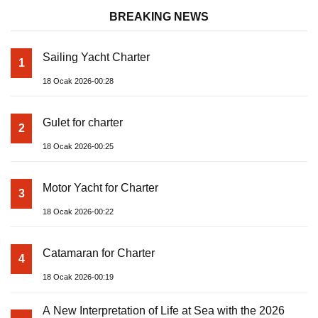
BREAKING NEWS
Sailing Yacht Charter
1
18 Ocak 2026-00:28
Gulet for charter
2
18 Ocak 2026-00:25
Motor Yacht for Charter
3
18 Ocak 2026-00:22
Catamaran for Charter
4
18 Ocak 2026-00:19
A New Interpretation of Life at Sea with the 2026