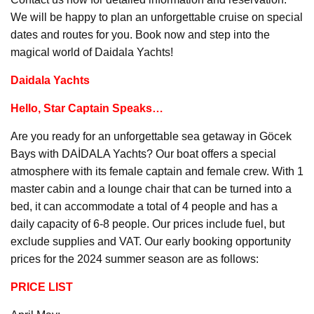
We will be happy to plan an unforgettable cruise on special
dates and routes for you. Book now and step into the
magical world of Daidala Yachts!
Daidala Yachts
Hello, Star Captain Speaks…
Are you ready for an unforgettable sea getaway in Göcek
Bays with DAİDALA Yachts? Our boat offers a special
atmosphere with its female captain and female crew. With 1
master cabin and a lounge chair that can be turned into a
bed, it can accommodate a total of 4 people and has a
daily capacity of 6-8 people. Our prices include fuel, but
exclude supplies and VAT. Our early booking opportunity
prices for the 2024 summer season are as follows:
PRICE LIST