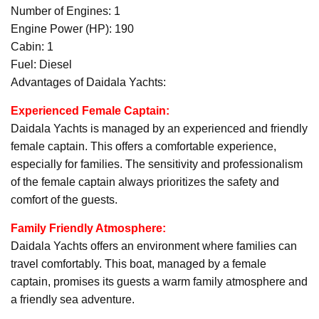
Number of Engines: 1
Engine Power (HP): 190
Cabin: 1
Fuel: Diesel
Advantages of Daidala Yachts:
Experienced Female Captain:
Daidala Yachts is managed by an experienced and friendly
female captain. This offers a comfortable experience,
especially for families. The sensitivity and professionalism
of the female captain always prioritizes the safety and
comfort of the guests.
Family Friendly Atmosphere:
Daidala Yachts offers an environment where families can
travel comfortably. This boat, managed by a female
captain, promises its guests a warm family atmosphere and
a friendly sea adventure.