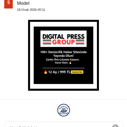
5
Model
18 Ocak 2026-00:11