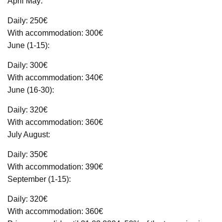
April May:
Daily: 250€
With accommodation: 300€
June (1-15):
Daily: 300€
With accommodation: 340€
June (16-30):
Daily: 320€
With accommodation: 360€
July August:
Daily: 350€
With accommodation: 390€
September (1-15):
Daily: 320€
With accommodation: 360€