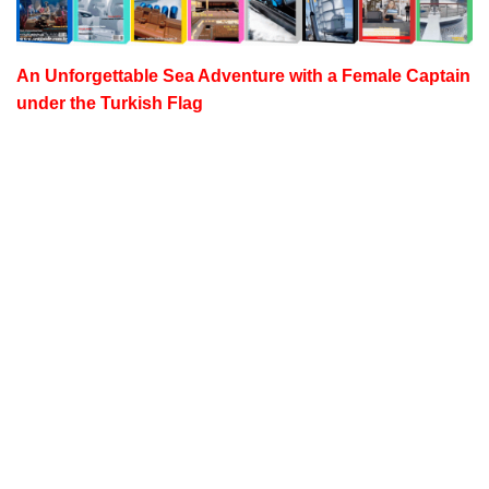
An Unforgettable Sea Adventure with a
Female Captain
under the Turkish Flag