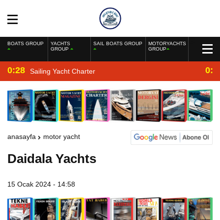
BOATS GROUP
YACHTS
SAIL BOATS GROUP
MOTORYACHTS
GROUP
GROUP
0:28
0:2
Sailing Yacht Charter
anasayfa
motor yacht
Daidala Yachts
15 Ocak 2024 - 14:58