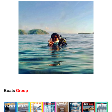
Boats
Group