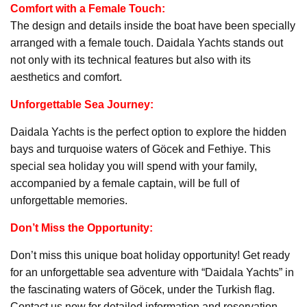
Comfort with a Female Touch:
The design and details inside the boat have been specially
arranged with a female touch. Daidala Yachts stands out
not only with its technical features but also with its
aesthetics and comfort.
Unforgettable Sea Journey:
Daidala Yachts is the perfect option to explore the hidden
bays and turquoise waters of Göcek and Fethiye. This
special sea holiday you will spend with your family,
accompanied by a female captain, will be full of
unforgettable memories.
Don’t Miss the Opportunity:
Don’t miss this unique boat holiday opportunity! Get ready
for an unforgettable sea adventure with “Daidala Yachts” in
the fascinating waters of Göcek, under the Turkish flag.
Contact us now for detailed information and reservation.