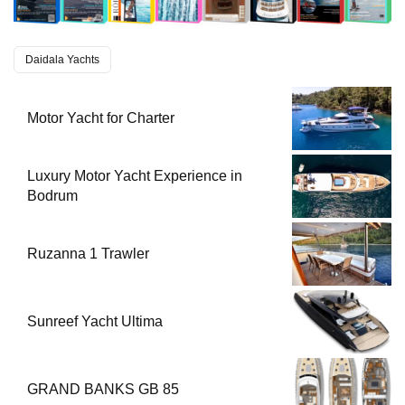
Daidala Yachts
Motor Yacht for Charter
Luxury Motor Yacht Experience in
Bodrum
Ruzanna 1 Trawler
Sunreef Yacht Ultima
GRAND BANKS GB 85