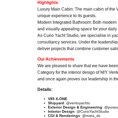
Highlights:
Luxury Main Cabin: The main cabin of the 
unique experience to its guests.
Modern Integrated Bathroom: Both modern a
and visually appealing space for your daily 
As Curio Yacht Studio, we specialise in yacht
consultancy services. Under the leadership
deliver projects that combine customer sati
Our Achievements
We are pleased to share that we have bee
Category for the interior design of M/Y Vent
and once again proves our leadership in th
Details:
V85 X-ONE
Shipyard
: @ventoyachts
Exterior Design & Engineering
: @posey
Interior Design
: @CurioYachtStudio
CGI & Renderings
: @meta_ds