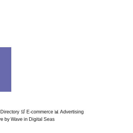
Directory 🛒 E-commerce 📊 Advertising
 by Wave in Digital Seas