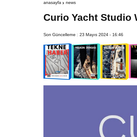
anasayfa
news
Curio Yacht Studio
Son Güncelleme :
23 Mayıs 2024 - 16:46