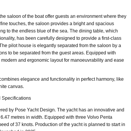
he saloon of the boat offer guests an environment where they
fine touches, the saloon provides a bright and spacious
 to the endless blue of the sea. The dining table, which
onality, has been carefully designed to provide a first-class
 The pilot house is elegantly separated from the saloon by a
ions to be separated from the guest areas. Equipped with
a modern and ergonomic layout for manoeuvrability and ease
combines elegance and functionality in perfect harmony, like
hite canvas.
 Specifications
ed by Pose Yacht Design. The yacht has an innovative and
 6.47 metres in width. Equipped with three Volvo Penta
eed of 37 knots. Production of the yacht is planned to start in