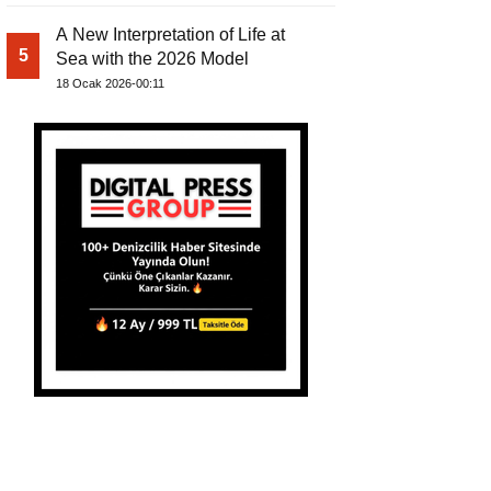
A New Interpretation of Life at
5
Sea with the 2026 Model
18 Ocak 2026-00:11