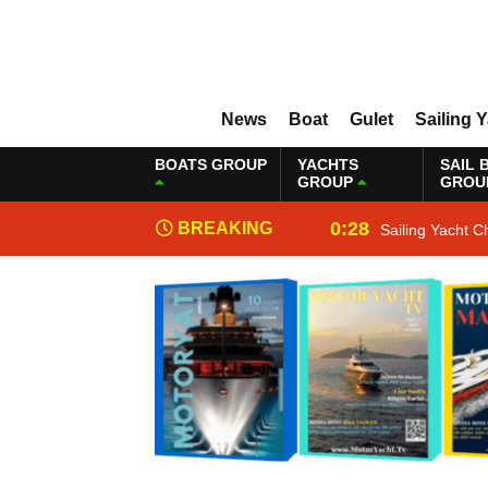
News
Boat
Gulet
Sailing 
BOATS GROUP
YACHTS
SAIL 
GROUP
GROU
0:28
BREAKING
Sailing Yacht C
NEWS