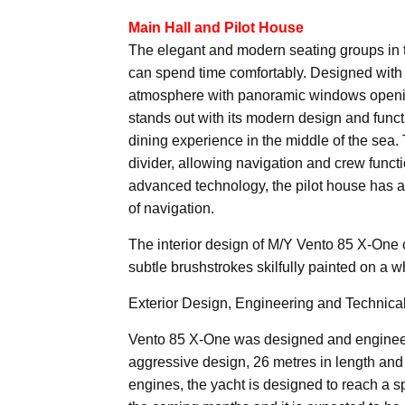
Main Hall and Pilot House
The elegant and modern seating groups in t
can spend time comfortably. Designed with 
atmosphere with panoramic windows opening
stands out with its modern design and functi
dining experience in the middle of the sea.
divider, allowing navigation and crew funct
advanced technology, the pilot house has 
of navigation.
The interior design of M/Y Vento 85 X-One 
subtle brushstrokes skilfully painted on a w
Exterior Design, Engineering and Technical
Vento 85 X-One was designed and engineer
aggressive design, 26 metres in length and
engines, the yacht is designed to reach a sp