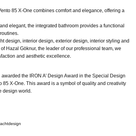
Vento 85 X-One combines comfort and elegance, offering a
nd elegant, the integrated bathroom provides a functional
routines.
 design, interior design, exterior design, interior styling and
 of Hazal Göknur, the leader of our professional team, we
sfaction and aesthetic excellence.
n awarded the IRON A’ Design Award in the Special Design
o 85 X-One. This award is a symbol of quality and creativity
e design world.
achtdesign