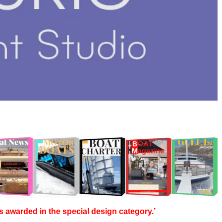
s awarded in the special design category.’