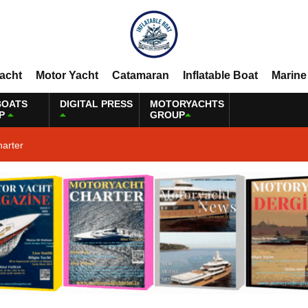
Yacht
Motor Yacht
Catamaran
Inflatable Boat
Marine
BOATS
DIGITAL PRESS
MOTORYACHTS
P
GROUP
harter