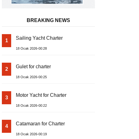
BREAKING NEWS
Sailing Yacht Charter
1
18 Ocak 2026-00:28
Gulet for charter
2
18 Ocak 2026-00:25
Motor Yacht for Charter
3
18 Ocak 2026-00:22
Catamaran for Charter
4
18 Ocak 2026-00:19