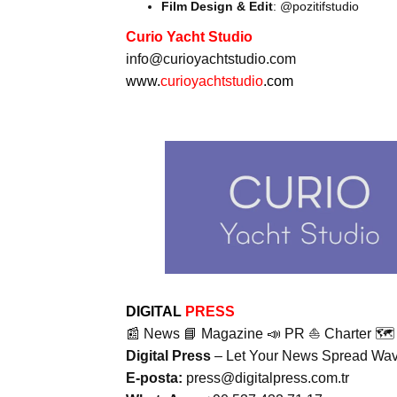
Film Design & Edit
: @pozitifstudio
Curio Yacht Studio
info@curioyachtstudio.com
www.
curioyachtstudio
.com
DIGITAL
PRESS
📰 News 📘 Magazine 📣 PR ⛵ Charter 🗺️ 
Digital Press
– Let Your News Spread Wave
E-posta:
press@digitalpress.com.tr