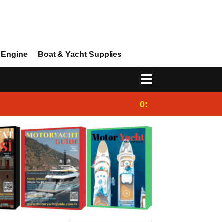
 Engine
Boat & Yacht Supplies
0:25
Gulet for charter