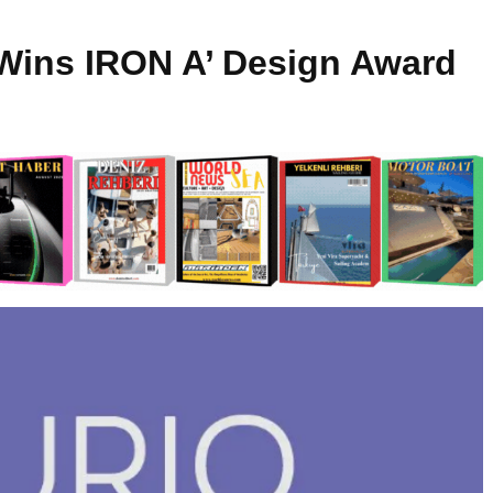
 Wins IRON A’ Design Award