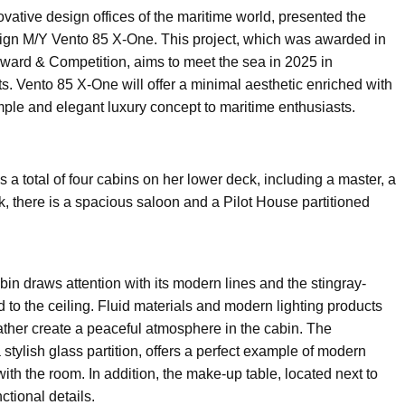
vative design offices of the maritime world, presented the
esign M/Y Vento 85 X-One. This project, which was awarded in
ward & Competition, aims to meet the sea in 2025 in
. Vento 85 X-One will offer a minimal aesthetic enriched with
imple and elegant luxury concept to maritime enthusiasts.
a total of four cabins on her lower deck, including a master, a
, there is a spacious saloon and a Pilot House partitioned
bin draws attention with its modern lines and the stingray-
to the ceiling. Fluid materials and modern lighting products
eather create a peaceful atmosphere in the cabin. The
stylish glass partition, offers a perfect example of modern
with the room. In addition, the make-up table, located next to
ctional details.