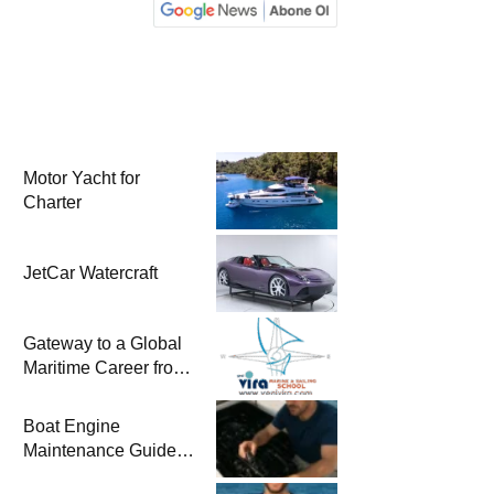
Motor Yacht for
Charter
JetCar Watercraft
Gateway to a Global
Maritime Career from
the Turkish Riviera
Boat Engine
Maintenance Guide
Pre-Season