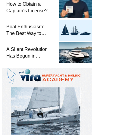
Winterization and
How to Obtain a
Basic Tips
Captain’s License?
Steps and Exams
Required for Sailing
Boat Enthusiasm:
at Sea
The Best Way to
Connect with the Sea
and a
A Silent Revolution
Comprehensive Boat
Has Begun in
Guide
Maritime