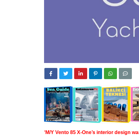
‘M/Y Vento 85 X-One’s interior design wa