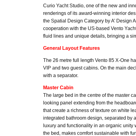
Curio Yacht Studio, one of the new and inno
renderings of its award-winning interior d
the Spatial Design Category by A’ Design A
cooperation with the US-based Vento Yachts
fluid lines and unique details, bringing a s
General Layout Features
The 26 metre full length Vento 85 X-One has 
VIP and two guest cabins. On the main deck
with a separator.
Master Cabin
The large bed in the centre of the master ca
looking panel extending from the headboard 
that create a richness of texture on white l
integrated bathroom design, separated by a 
luxury and functionality in an organic unity 
the bed, makes comfort sustainable with fun