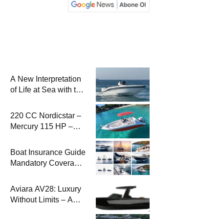
A New Interpretation
of Life at Sea with the
2026 Model
220 CC Nordicstar –
Mercury 115 HP –
Luxury &
Performance Boat
Boat Insurance Guide
Mandatory Coverage
Costs and Safe
Sailing
Aviara AV28: Luxury
Without Limits – A
New Era at Sea