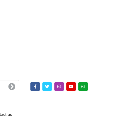
act us