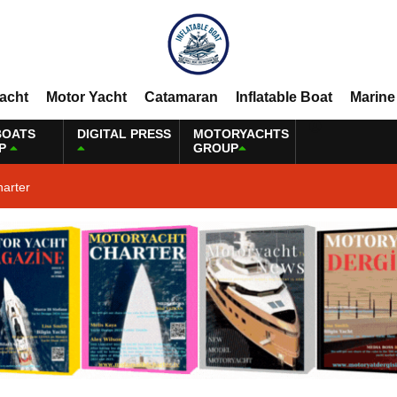
Yacht
Motor Yacht
Catamaran
Inflatable Boat
Marine
BOATS
DIGITAL PRESS
MOTORYACHTS
P
GROUP
harter