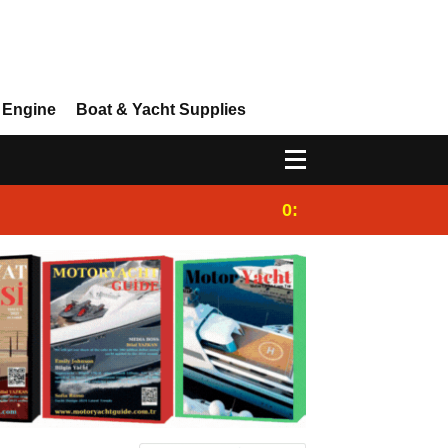
 Engine
Boat & Yacht Supplies
0:25
Gulet for charter