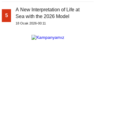
A New Interpretation of Life at
5
Sea with the 2026 Model
18 Ocak 2026-00:11