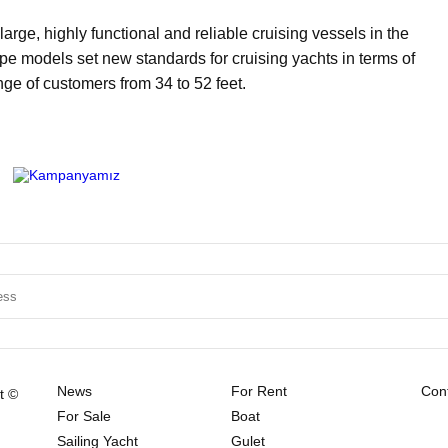
rge, highly functional and reliable cruising vessels in the
 models set new standards for cruising yachts in terms of
ge of customers from 34 to 52 feet.
News
For Rent
Cont
t ©
For Sale
Boat
Sailing Yacht
Gulet