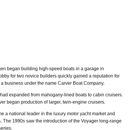
en began building high-speed boats in a garage in
by for two novice builders quickly gained a reputation for
nto a business under the name Carver Boat Company.
e had expanded from mahogany-lined boats to cabin cruisers.
ver began production of larger, twin-engine cruisers.
e a national leader in the luxury motor yacht market and
s. The 1990s saw the introduction of the Voyager long-range
series.