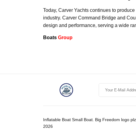
Today, Carver Yachts continues to produce la
industry. Carver Command Bridge and Coupe
design and performance, serving a wide ran
Boats
Group
Inflatable Boat Small Boat. Big Freedom logo plz
2026