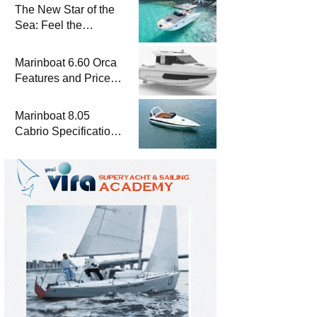
The New Star of the
Sea: Feel the
Difference with
Marinboat Vento-850
Marinboat 6.60 Orca
Features and Prices
– Luxury Outboard
Motorboat
Marinboat 8.05
Cabrio Specifications
and Prices – Class-A
Luxury Boat