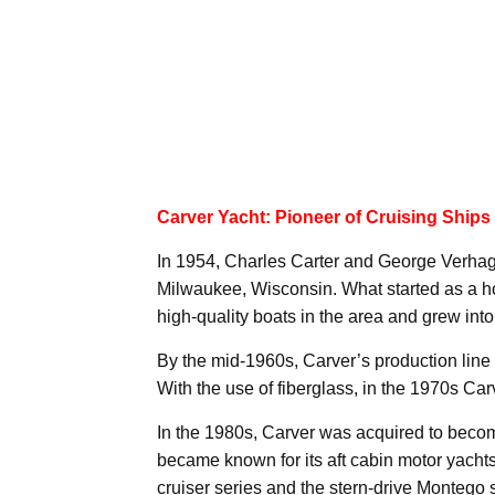
Carver Yacht: Pioneer of Cruising Ships
In 1954, Charles Carter and George Verhag
Milwaukee, Wisconsin. What started as a hob
high-quality boats in the area and grew i
By the mid-1960s, Carver’s production lin
With the use of fiberglass, in the 1970s Car
In the 1980s, Carver was acquired to becom
became known for its aft cabin motor yacht
cruiser series and the stern-drive Montego 