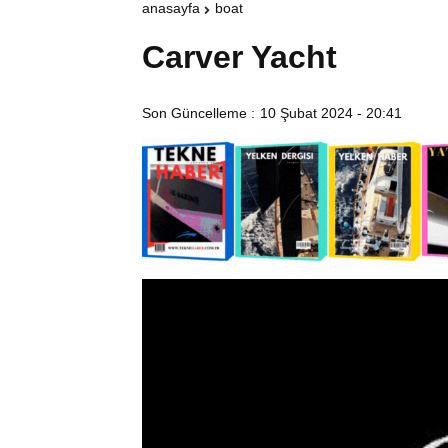
anasayfa
boat
Carver Yacht
Son Güncelleme :
10 Şubat 2024 - 20:41