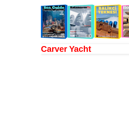
Carver Yacht