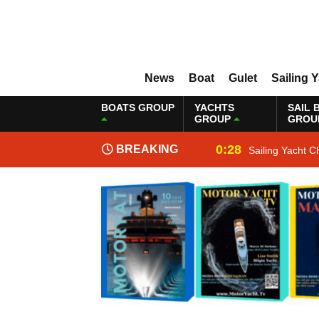
News
Boat
Gulet
Sailing 
BOATS GROUP
YACHTS
SAIL 
GROUP
GROU
0:28
BREAKING
Sailing Yacht C
NEWS