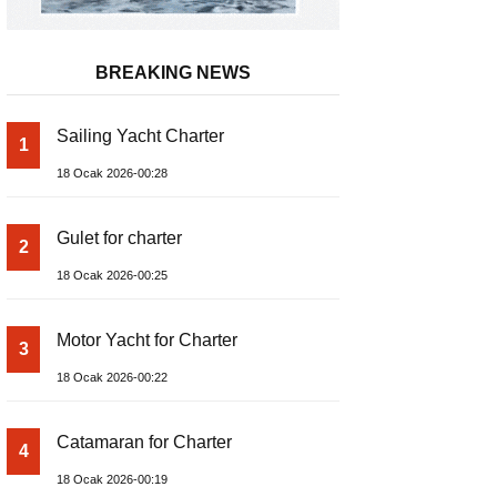
BREAKING NEWS
Sailing Yacht Charter
1
18 Ocak 2026-00:28
Gulet for charter
2
18 Ocak 2026-00:25
Motor Yacht for Charter
3
18 Ocak 2026-00:22
Catamaran for Charter
4
18 Ocak 2026-00:19