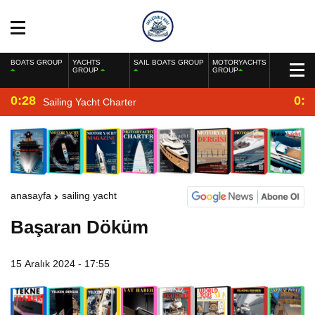
BOATS GROUP
YACHTS
SAIL BOATS GROUP
MOTORYACHTS
GROUP
GROUP
0:28
0:2
Sailing Yacht Charter
anasayfa
sailing yacht
Başaran Döküm
15 Aralık 2024 - 17:55