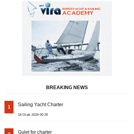
BREAKING NEWS
Sailing Yacht Charter
1
18 Ocak 2026-00:28
Gulet for charter