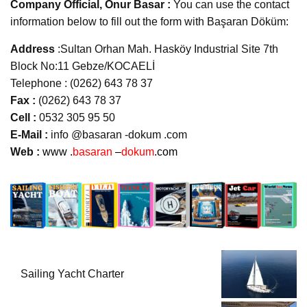
Company Official, Onur Basar :
You can use the contact
information below to fill out the form with Başaran Döküm:
Address
:Sultan Orhan Mah. Hasköy Industrial Site 7th
Block No:11 Gebze/KOCAELİ
Telephone : (0262) 643 78 37
Fax :
(0262) 643 78 37
Cell :
0532 305 95 50
E-Mail :
info @basaran -dokum .com
Web :
www .
basaran
–
dokum
.com
Sailing Yacht Charter