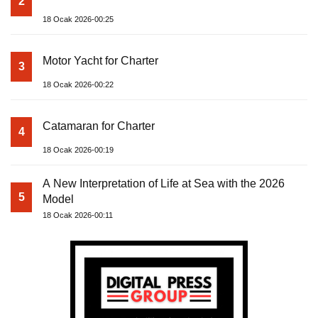
2
18 Ocak 2026-00:25
Motor Yacht for Charter
3
18 Ocak 2026-00:22
Catamaran for Charter
4
18 Ocak 2026-00:19
A New Interpretation of Life at Sea with the 2026
5
Model
18 Ocak 2026-00:11