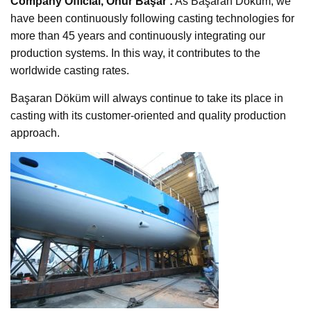
Company Official, Onur Başar :
As Başaran Döküm, we
have been continuously following casting technologies for
more than 45 years and continuously integrating our
production systems. In this way, it contributes to the
worldwide casting rates.
Başaran Döküm will always continue to take its place in
casting with its customer-oriented and quality production
approach.