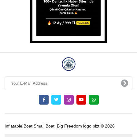
Inflatable Boat Small Boat. Big Freedom logo plzt © 2026