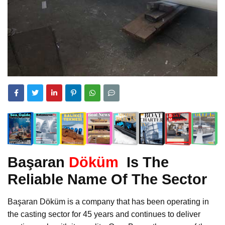
Başaran
Döküm
Is The
Reliable Name Of The Sector
Başaran Döküm is a company that has been operating in
the casting sector for 45 years and continues to deliver