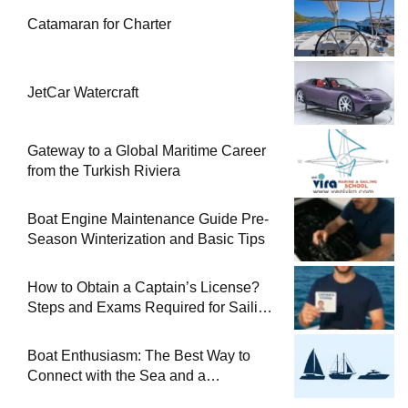
Catamaran for Charter
JetCar Watercraft
Gateway to a Global Maritime Career
from the Turkish Riviera
Boat Engine Maintenance Guide Pre-
Season Winterization and Basic Tips
How to Obtain a Captain’s License?
Steps and Exams Required for Sailing
at Sea
Boat Enthusiasm: The Best Way to
Connect with the Sea and a
Comprehensive Boat Guide