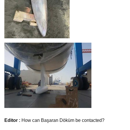
Editor :
How can Başaran Döküm be contacted?