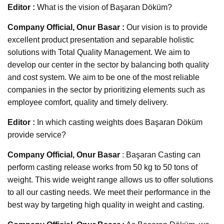
Editor :
What is the vision of Başaran Döküm?
Company Official, Onur Basar :
Our vision is to provide
excellent product presentation and separable holistic
solutions with Total Quality Management. We aim to
develop our center in the sector by balancing both quality
and cost system. We aim to be one of the most reliable
companies in the sector by prioritizing elements such as
employee comfort, quality and timely delivery.
Editor :
In which casting weights does Başaran Döküm
provide service?
Company Official, Onur Basar
: Başaran Casting can
perform casting release works from 50 kg to 50 tons of
weight. This wide weight range allows us to offer solutions
to all our casting needs. We meet their performance in the
best way by targeting high quality in weight and casting.