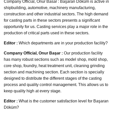
Company Official, Onur Basar : Başaran Döküm is active in
shipbuilding, automotive, machinery manufacturing,
construction and other industrial sectors. The high demand
for casting parts in these sectors presents a significant
opportunity for us. Casting services play a major role in the
production of critical parts used in these sectors.
Editor :
Which departments are in your production facility?
Company Official, Onur Başar :
Our production facility
has many robust sections such as model shop, mold shop,
core shop, foundry, heat treatment unit, cleaning grinding
section and machining section. Each section is specially
designed to distribute the different stages of the casting
process and quality control management. This allows us to
keep quality high at every stage.
Editor :
What is the customer satisfaction level for Başaran
Döküm?