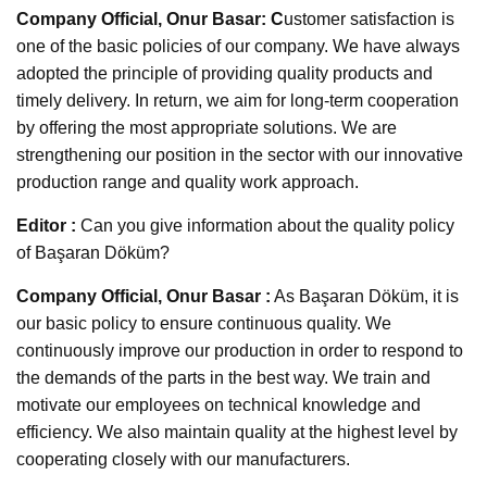
Company Official, Onur Basar: C
ustomer satisfaction is
one of the basic policies of our company. We have always
adopted the principle of providing quality products and
timely delivery. In return, we aim for long-term cooperation
by offering the most appropriate solutions. We are
strengthening our position in the sector with our innovative
production range and quality work approach.
Editor :
Can you give information about the quality policy
of Başaran Döküm?
Company Official, Onur Basar :
As Başaran Döküm, it is
our basic policy to ensure continuous quality. We
continuously improve our production in order to respond to
the demands of the parts in the best way. We train and
motivate our employees on technical knowledge and
efficiency. We also maintain quality at the highest level by
cooperating closely with our manufacturers.