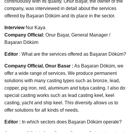
continuously with its quality. Onur Başar, the owner of the
company, was interviewed in detail about the services
offered by Başaran Döküm and its place in the sector.
Interview
Nur Kaya
Company Official:
Onur Başar, General Manager /
Başaran Döküm
Editor
: What are the services offered as Başaran Döküm?
Company Official, Onur Basar :
As Başaran Döküm, we
offer a wide range of services. We produce permanent
solutions with many casting types such as bronze, lead,
copper, pig iron, red, aluminum and tutya casting. I also do
special casting works such as lead casting keel, keel
casting, yacht and ship keel. This diversity allows us to
offer solutions for all kinds of needs.
Editor :
In which sectors does Başaran Döküm operate?